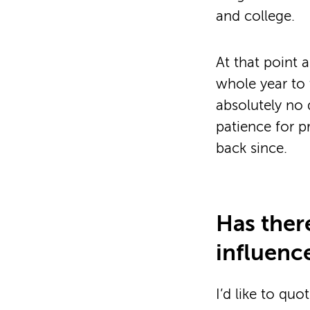
and college.
At that point 
whole year to 
absolutely no d
patience for p
back since.
Has ther
influenc
I’d like to quo