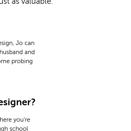
just as valuable.
esign, Jo can
r husband and
some probing
esigner?
here you’re
ough school