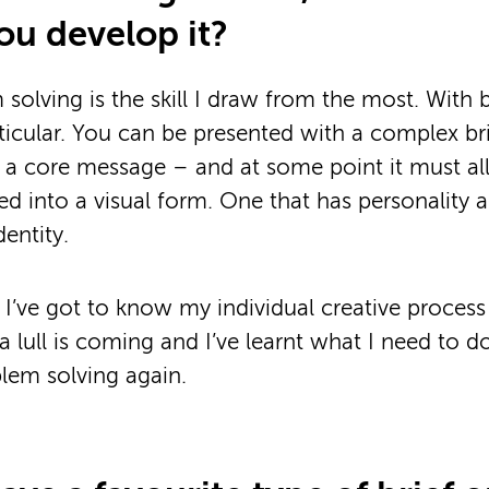
ou develop it?
 solving is the skill I draw from the most. With 
rticular. You can be presented with a complex bri
a core message – and at some point it must all
d into a visual form. One that has personality 
entity.
 I’ve got to know my individual creative process 
 lull is coming and I’ve learnt what I need to do
blem solving again.