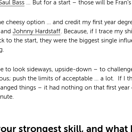
Saul Bass
… But for a start – those will be Fran’
the cheesy option … and credit my first year degr
and
Johnny Hardstaff
. Because, if I trace my shi
ck to the start, they were the biggest single inf
g.
e to look sideways, upside-down – to challenge
ous; push the limits of acceptable … a lot. If I 
nged things – it had nothing on that first year 
nute.
our strongest skill, and what 