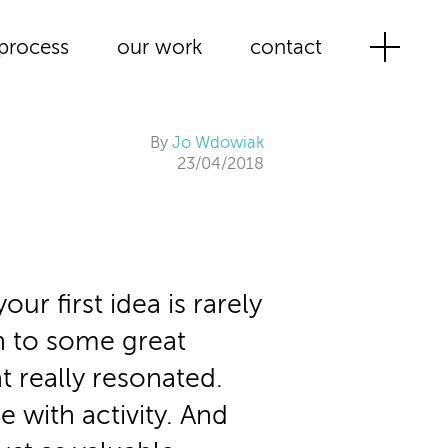
process
our work
contact
By
Jo Wdowiak
23/04/2018
our first idea is rarely
en to some great
t really resonated.
e with activity. And