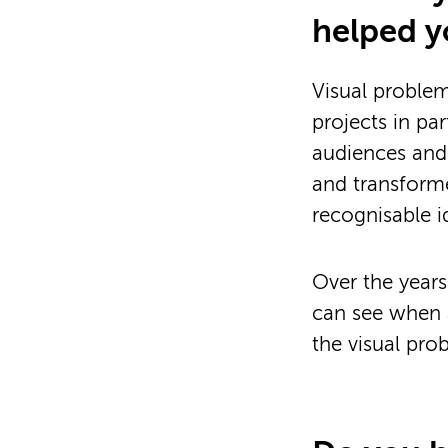
helped y
Visual problem
projects in pa
audiences and 
and transforme
recognisable id
Over the years
can see when a
the visual pro