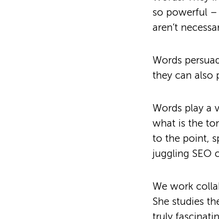
so powerful – 
aren’t necessa
Words persuade
they can also 
Words play a v
what is the t
to the point, 
juggling SEO 
We work colla
She studies the
truly fascinati