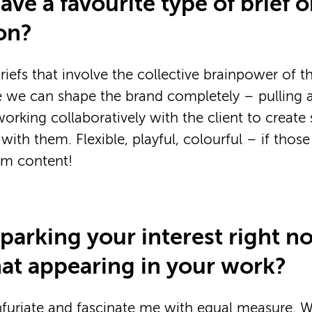
ve a favourite type of brief o
on?
riefs that involve the collective brainpower of 
 we can shape the brand completely – pulling all
orking collaboratively with the client to creat
with them. Flexible, playful, colourful – if thos
I’m content!
sparking your interest right n
hat appearing in your work?
nfuriate and fascinate me with equal measure. 