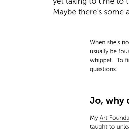
yet taking to time to t
Maybe there's some 
When she’s not
usually be fou
whippet.
To f
questions.
Jo, why 
My
Art Founda
taught to unle