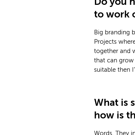
Do you ha
to work 
Big branding b
Projects where
together and w
that can grow 
suitable then 
What is 
how is t
Words. They i