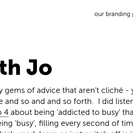
our branding 
th Jo
y gems of advice that aren't cliché - y
e and so and and so forth. I did list
o 4
about being 'addicted to busy' tha
ng 'busy', filling every second of tim