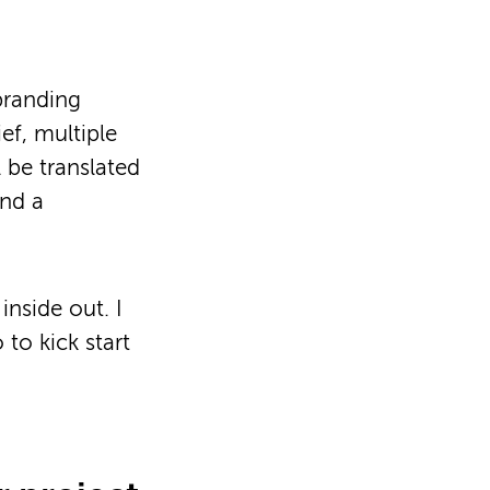
branding
ef, multiple
 be translated
and a
inside out. I
 to kick start