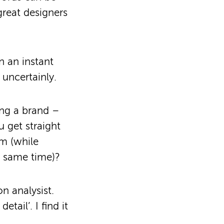
great designers
n an instant
 uncertainly.
ing a brand –
 get straight
em (while
e same time)?
n analysist.
etail’. I find it