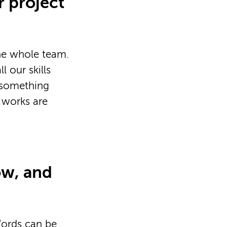
r project
the whole team.
 our skills
e something
e works are
ow, and
Words can be