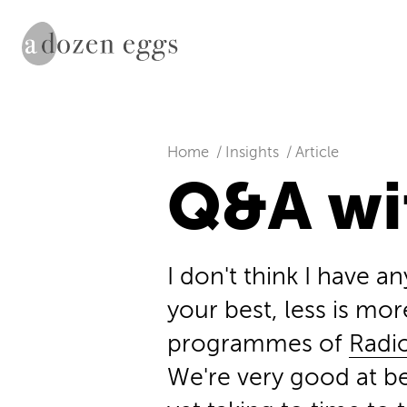
Home
Insights
Article
Q&A wi
I don't think I have an
your best, less is mor
programmes of
Radi
We're very good at bei