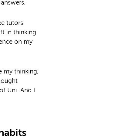
s answers.
ee tutors
ft in thinking
luence on my
 my thinking;
thought
of Uni. And I
habits