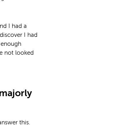
nd I had a
 discover I had
ot enough
ve not looked
 majorly
answer this.