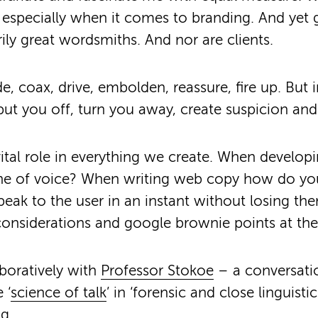
especially when it comes to branding. And yet 
rily great wordsmiths. And nor are clients.
, coax, drive, embolden, reassure, fire up. But i
put you off, turn you away, create suspicion and
ital role in everything we create. When develop
one of voice? When writing web copy how do you
speak to the user in an instant without losing th
considerations and google brownie points at th
boratively with
Professor Stokoe
– a conversatio
 ‘
science of talk
’ in ‘forensic and close linguistic d
ng.