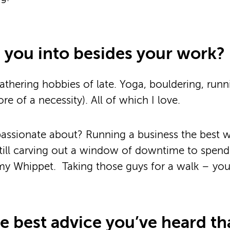
 you into besides your work?
athering hobbies of late. Yoga, bouldering, run
e of a necessity). All of which I love.
passionate about? Running a business the best 
till carving out a window of downtime to spen
 Whippet. Taking those guys for a walk – you c
he best advice you’ve heard th