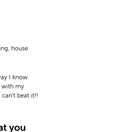
ning, house
way I know
d with my
an’t beat it!!
at you