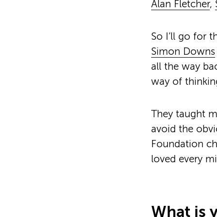
Alan Fletcher
,
So I’ll go for 
Simon Downs
all the way ba
way of thinkin
They taught m
avoid the obvi
Foundation cha
loved every mi
What is y