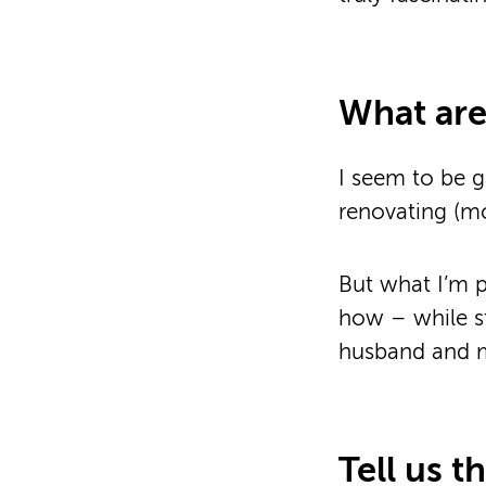
What are
I seem to be g
renovating (mor
But what I’m 
how – while s
husband and my
Tell us t