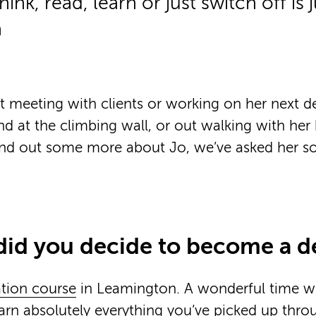
hink, read, learn or just switch off is 
a
 meeting with clients or working on her next d
nd at the climbing wall, or out walking with he
ind out some more about Jo, we’ve asked her 
did you decide to become a d
tion course
in Leamington. A wonderful time w
arn absolutely everything you’ve picked up thr