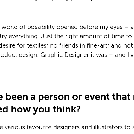
a world of possibility opened before my eyes – a
try everything. Just the right amount of time to
esire for textiles; no friends in fine-art; and n
roduct design. Graphic Designer it was – and I’
e been a person or event that
ed how you think?
te various favourite designers and illustrators to 