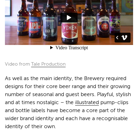
Video from
Tale Production
As well as the main identity, the Brewery required
designs for their core beer range and their growing
number of seasonal and guest beers. Playful, stylish
and at times nostalgic – the
illustrated
pump-clips
and bottle labels have become a core part of the
wider brand identity and each have a recognisable
identity of their own.