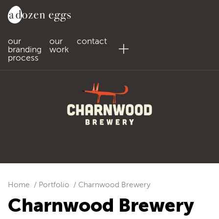
our
our
contact
branding
work
process
Home
Portfolio
Charnwood Brewery
Charnwood Brewery