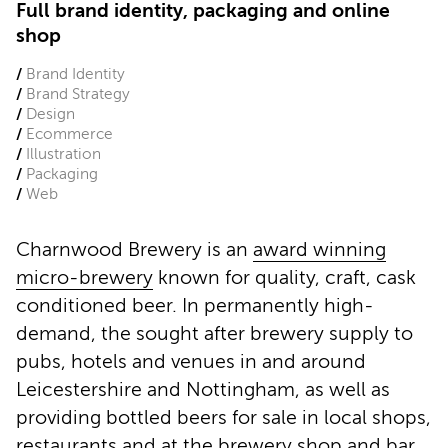
Full brand identity, packaging and online
shop
Brand Identity
Brand Strategy
Design
Ecommerce
Illustration
Packaging
Web
Charnwood Brewery is an
award winning
micro-brewery
known for quality, craft, cask
conditioned beer. In permanently high-
demand, the sought after brewery supply to
pubs, hotels and venues in and around
Leicestershire and Nottingham, as well as
providing bottled beers for sale in local shops,
restaurants and at the brewery shop and bar.