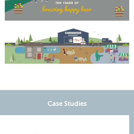
Case Studies