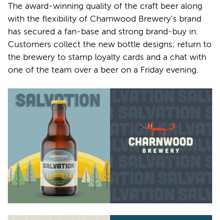
The award-winning quality of the craft beer along
with the flexibility of Charnwood Brewery’s brand
has secured a fan-base and strong brand-buy in.
Customers collect the new bottle designs; return to
the brewery to stamp loyalty cards and a chat with
one of the team over a beer on a Friday evening.