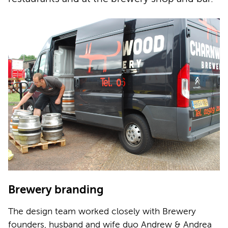
Brewery branding
The design team worked closely with Brewery
founders, husband and wife duo Andrew & Andrea