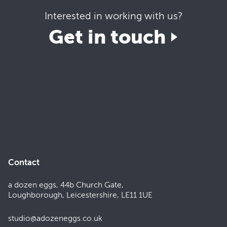
Interested in working with us?
Get in touch
Contact
a dozen eggs, 44b Church Gate,
Loughborough, Leicestershire, LE11 1UE
studio@adozeneggs.co.uk