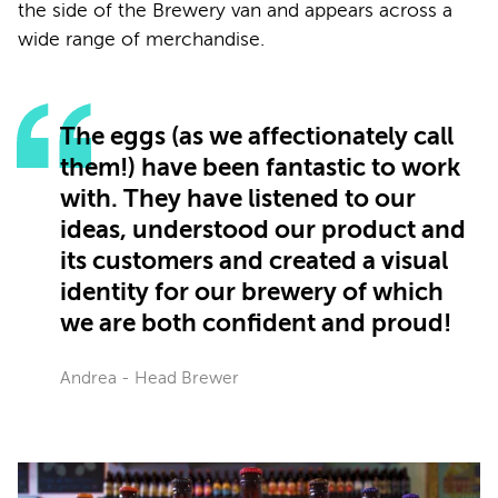
the side of the Brewery van and appears across a
wide range of merchandise.
The eggs (as we affectionately call
them!) have been fantastic to work
with. They have listened to our
ideas, understood our product and
its customers and created a visual
identity for our brewery of which
we are both confident and proud!
Andrea - Head Brewer