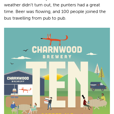
weather didn’t turn out, the punters had a great
time. Beer was flowing, and 100 people joined the
bus travelling from pub to pub.