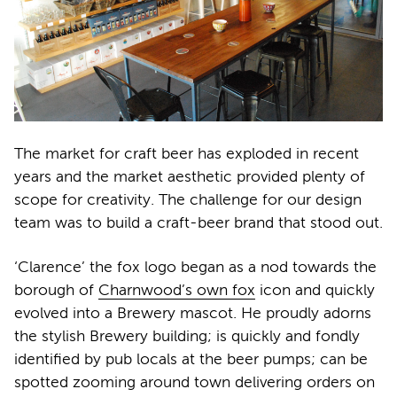
The market for craft beer has exploded in recent
years and the market aesthetic provided plenty of
scope for creativity. The challenge for our design
team was to build a craft-beer brand that stood out.
‘Clarence’ the fox logo began as a nod towards the
borough of
Charnwood’s own fox
icon and quickly
evolved into a Brewery mascot. He proudly adorns
the stylish Brewery building; is quickly and fondly
identified by pub locals at the beer pumps; can be
spotted zooming around town delivering orders on