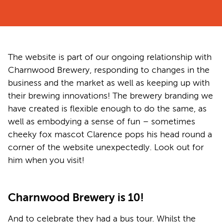
The website is part of our ongoing relationship with
Charnwood Brewery, responding to changes in the
business and the market as well as keeping up with
their brewing innovations! The brewery branding we
have created is flexible enough to do the same, as
well as embodying a sense of fun – sometimes
cheeky fox mascot Clarence pops his head round a
corner of the website unexpectedly. Look out for
him when you visit!
Charnwood Brewery is 10!
And to celebrate they had a bus tour. Whilst the