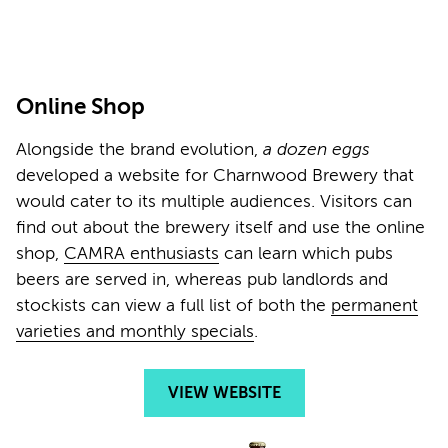
Online Shop
Alongside the brand evolution,
a dozen eggs
developed a website for Charnwood Brewery that
would cater to its multiple audiences. Visitors can
find out about the brewery itself and use the online
shop,
CAMRA enthusiasts
can learn which pubs
beers are served in, whereas pub landlords and
stockists can view a full list of both the
permanent
varieties and monthly specials
.
VIEW WEBSITE