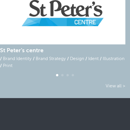
St Peter’s centre
Brand Identity
Brand Strategy
Design
Ident
Illustration
Print
View all >