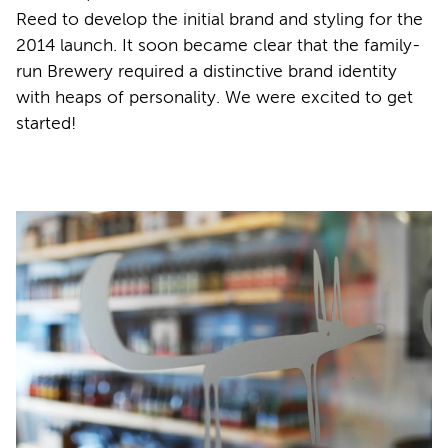
Reed to develop the initial brand and styling for the
2014 launch. It soon became clear that the family-
run Brewery required a distinctive brand identity
with heaps of personality. We were excited to get
started!