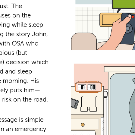
ust. The
ses on the
ving while sleep
ng the story John,
 with OSA who
ious (but
e) decision which
ed and sleep
e morning. His
tely puts him—
risk on the road.
ssage is simple
 in an emergency