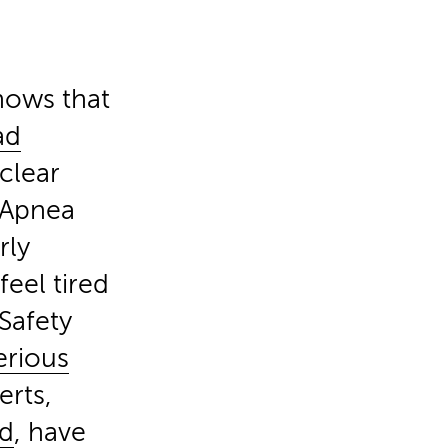
hows that
ad
 clear
p Apnea
rly
feel tired
Safety
erious
erts,
rd
, have