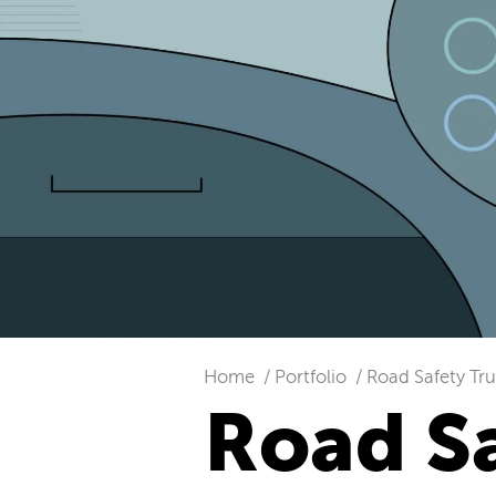
Home
Portfolio
Road Safety Tru
Road Sa