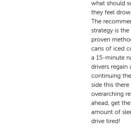
what should s
they feel drow
The recommen
strategy is th
proven method
cans of iced c
a 15-minute n
drivers regain 
continuing the
side this there
overarching r
ahead, get t
amount of sle
drive tired!