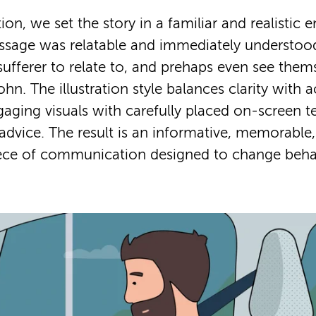
ion, we set the story in a familiar and realistic
ssage was relatable and immediately understo
sufferer to relate to, and prehaps even see thems
hn. The illustration style balances clarity with ac
ging visuals with carefully placed on-screen te
 advice. The result is an informative, memorable,
ece of communication designed to change beha