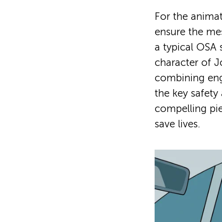
For the animat
ensure the me
a typical OSA 
character of Jo
combining enga
the key safety
compelling pi
save lives.