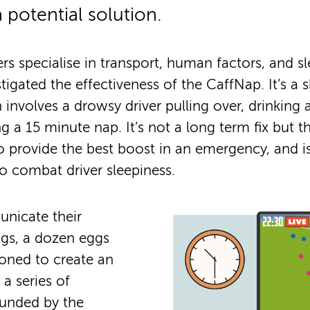
 potential solution.
rs specialise in transport, human factors, and s
tigated the effectiveness of the CaffNap. It’s a 
 involves a drowsy driver pulling over, drinking 
ng a 15 minute nap. It’s not a long term fix but 
 provide the best boost in an emergency, and i
o combat driver sleepiness.
nicate their
ngs, a dozen eggs
ned to create an
a series of
funded by the