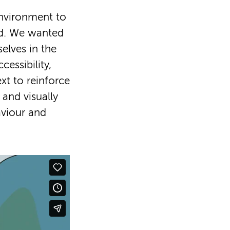
 environment to
od. We wanted
elves in the
cessibility,
xt to reinforce
 and visually
viour and