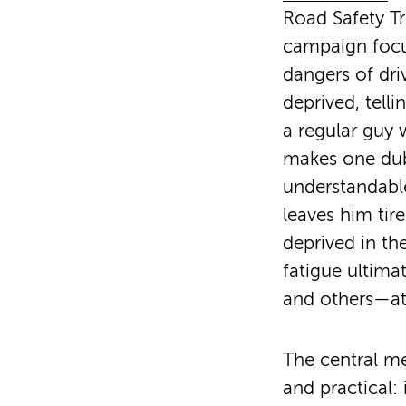
Road Safety Tr
campaign focu
dangers of dri
deprived, telli
a regular guy
makes one dub
understandabl
leaves him tir
deprived in th
fatigue ultima
and others—at 
The central me
and practical: