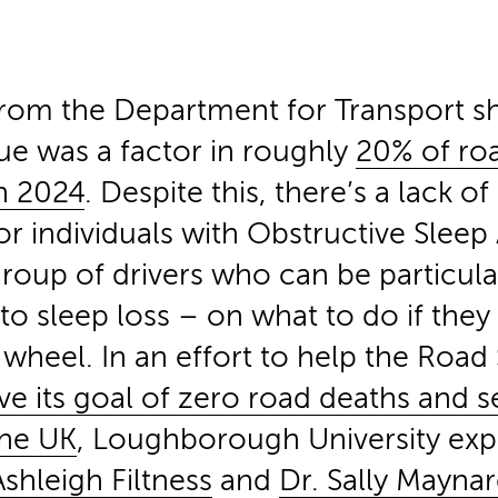
rom the Department for Transport s
gue was a factor in roughly
20% of ro
in 2024
. Despite this, there’s a lack of
or individuals with Obstructive Slee
roup of drivers who can be particula
to sleep loss –
on what to do if they 
wheel. In an effort to help the Road 
ve its goal of zero road deaths and s
 the UK
, Loughborough University exp
shleigh Filtness
and
Dr. Sally Mayna