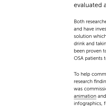
evaluated a
Both researche
and have inves
solution which
drink and taki
been proven to
OSA patients t
To help commu
research findi
was commissio
animation
and 
infographics
, 