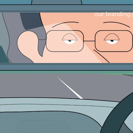
our branding 