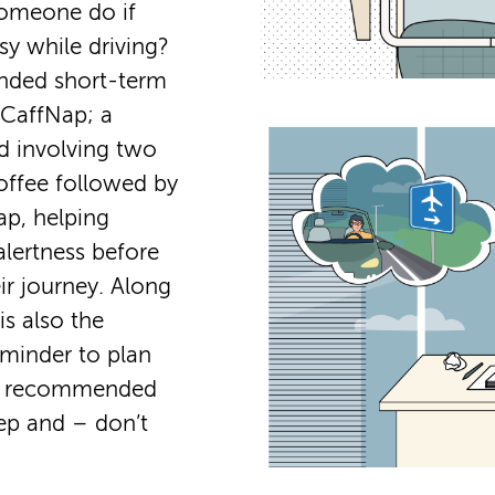
omeone do if
sy while driving?
ded short-term
e CaffNap; a
 involving two
offee followed by
ap, helping
alertness before
ir journey. Along
 is also the
eminder to plan
he recommended
ep and – don’t