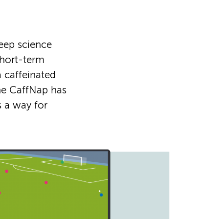
leep science
short-term
a caffeinated
the CaffNap has
s a way for