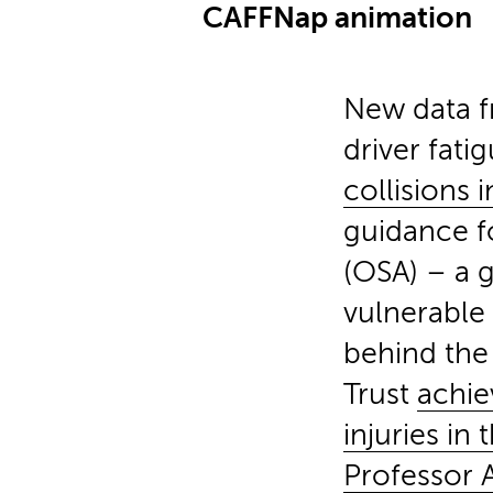
CAFFNap animation
New data f
driver fati
collisions 
guidance f
(OSA) – a g
vulnerable 
behind the 
Trust
achie
injuries in
Professor A