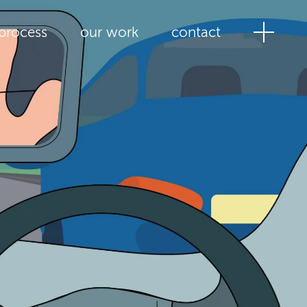
process
our work
contact