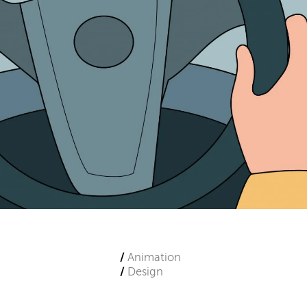
Animation
Design