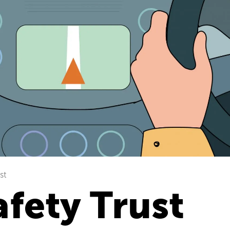
st
fety Trust