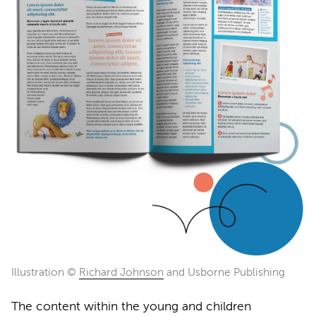
Illustration ©
Richard Johnson
and Usborne Publishing
The content within the young and children