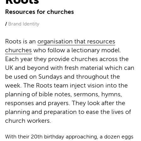
Resources for churches
Brand Identity
Roots is an
organisation that resources
churches
who follow a lectionary model.
Each year they provide churches across the
UK and beyond with fresh material which can
be used on Sundays and throughout the
week. The Roots team inject vision into the
planning of bible notes, sermons, hymns,
responses and prayers. They look after the
planning and preparation to ease the lives of
church workers.
With their 20th birthday approaching, a dozen eggs