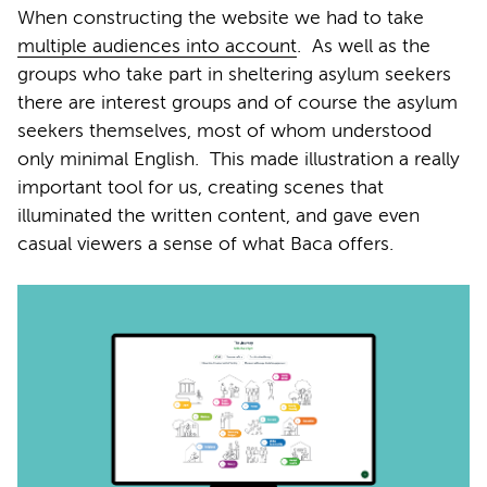
When constructing the website we had to take
multiple audiences into account
.
As well as the
groups who take part in sheltering asylum seekers
there are interest groups and of course the asylum
seekers themselves, most of whom understood
only minimal English.
This made illustration a really
important tool for us, creating scenes that
illuminated the written content, and gave even
casual viewers a sense of what Baca offers.