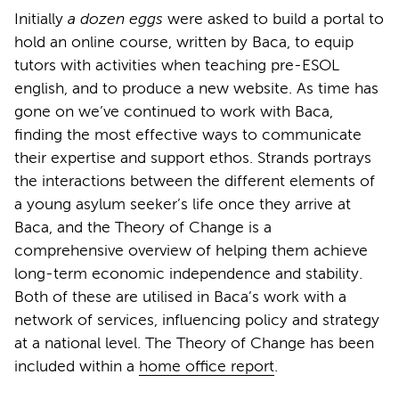
Initially
a dozen eggs
were asked to build a portal to
hold an online course, written by Baca, to equip
tutors with activities when teaching pre-ESOL
english, and to produce a new website. As time has
gone on we’ve continued to work with Baca,
finding the most effective ways to communicate
their expertise and support ethos. Strands portrays
the interactions between the different elements of
a young asylum seeker’s life once they arrive at
Baca, and the Theory of Change is a
comprehensive overview of helping them achieve
long-term economic independence and stability.
Both of these are utilised in Baca’s work with a
network of services, influencing policy and strategy
at a national level. The Theory of Change has been
included within a
home office report
.