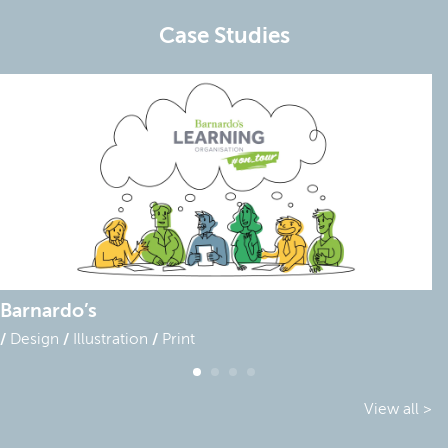
Case Studies
Barnardo’s
Design
Illustration
Print
View all >