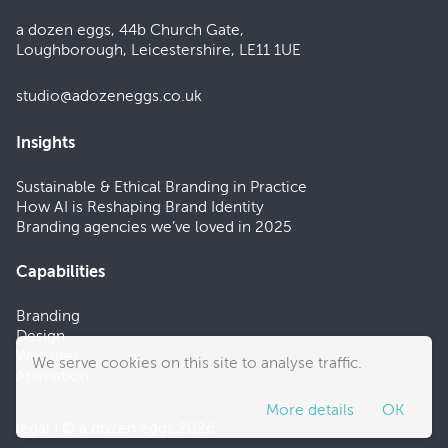
a dozen eggs, 44b Church Gate,
Loughborough, Leicestershire, LE11 1UE
studio@adozeneggs.co.uk
Insights
Sustainable & Ethical Branding in Practice
How AI is Reshaping Brand Identity
Branding agencies we’ve loved in 2025
Capabilities
Branding
Design
Websites
We serve cookies on this site to analyse traffic.
Animation
More details
OK
legal
| © a dozen eggs 2026