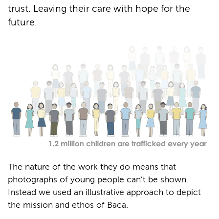
trust. Leaving their care with hope for the
future.
The nature of the work they do means that
photographs of young people can’t be shown.
Instead we used an illustrative approach to depict
the mission and ethos of Baca.