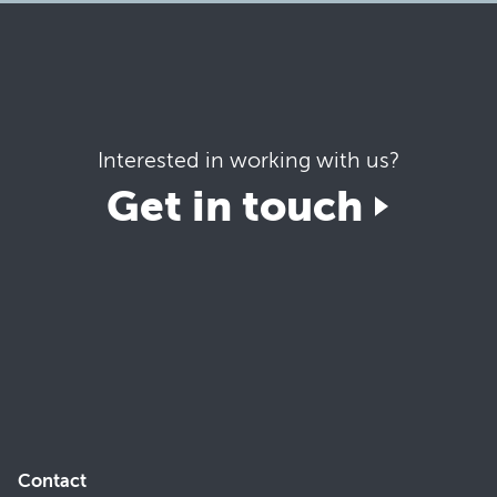
Interested in working with us?
Get in touch
Contact