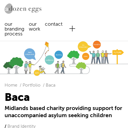
our
our
contact
branding
work
process
Home
Portfolio
Baca
Baca
Midlands based charity providing support for
unaccompanied asylum seeking children
Brand Identity