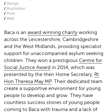
Design
Illustration
Print
Web
Baca is an
award winning charity
working
across the Leicestershire, Cambridgeshire
and the West Midlands, providing specialist
support for unaccompanied asylum seeking
children. They won a prestigious
Centre for
Social Justice Award
in 2014, which was
presented by the then Home Secretary,
Rt
Hon Theresa May MP
. Their dedicated team
create a supportive environment for young
people to develop and grow. They have
countless success stories of young people
coming to Baca with trauma and a lack of