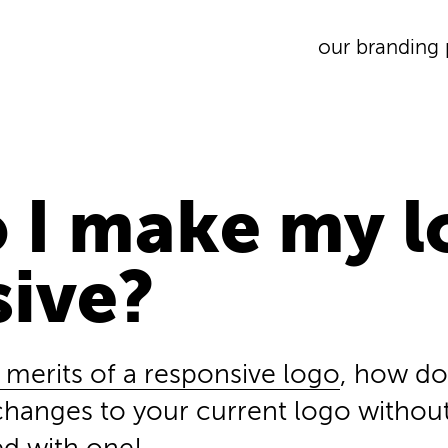
our branding 
 I make my l
sive?
 merits of a responsive logo
, how do
hanges to your current logo withou