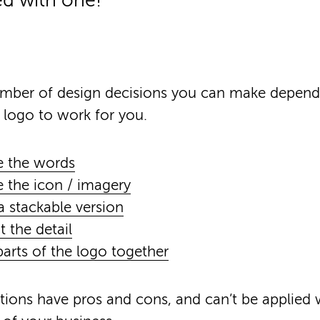
ed with one!
umber of design decisions you can make depen
 logo to work for you.
 the words
the icon / imagery
a stackable version
t the detail
arts of the logo together
ptions have pros and cons, and can’t be applied