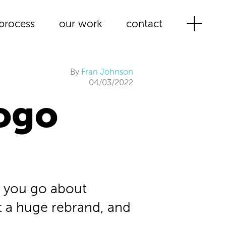
process
our work
contact
By
Fran Johnson
04/03/2022
ogo
 you go about
t a huge rebrand, and