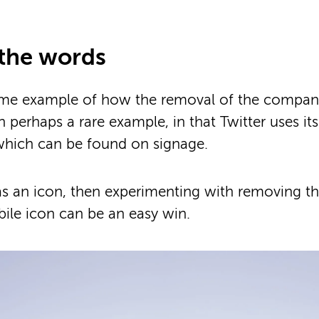
the words
prime example of how the removal of the compa
 perhaps a rare example, in that Twitter uses its
which can be found on signage.
as an icon, then experimenting with removing the
ile icon can be an easy win.