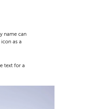
ny name can
 icon as a
 text for a