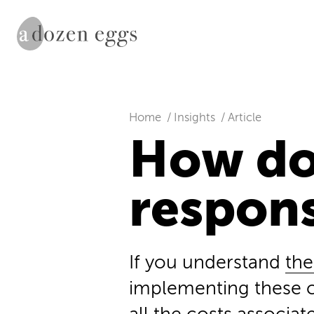
Home
Insights
Article
How do
respon
If you understand
the
implementing these c