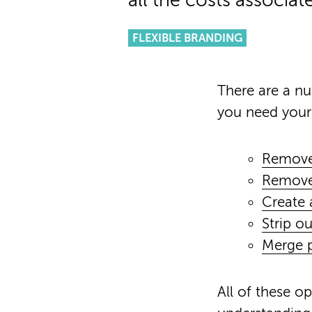
all the costs associat
FLEXIBLE BRANDING
There are a n
you need your
Remove
Remove 
Create 
Strip ou
Merge p
All of these o