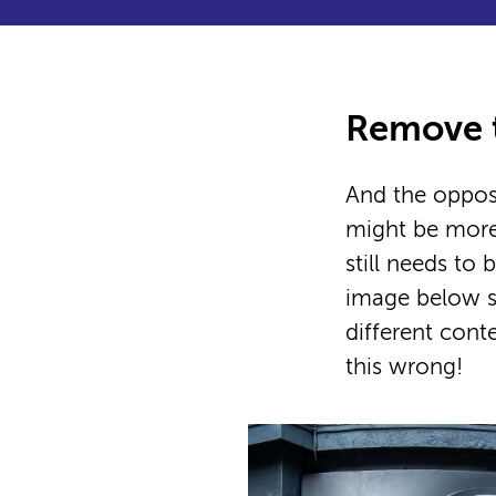
Remove t
And the opposi
might be more
still needs to
image below s
different cont
this wrong!