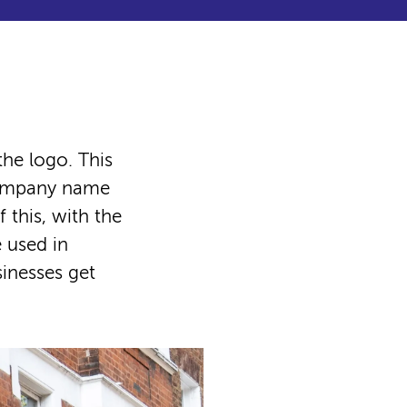
he logo. This
 company name
 this, with the
 used in
sinesses get