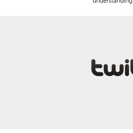
understanding 