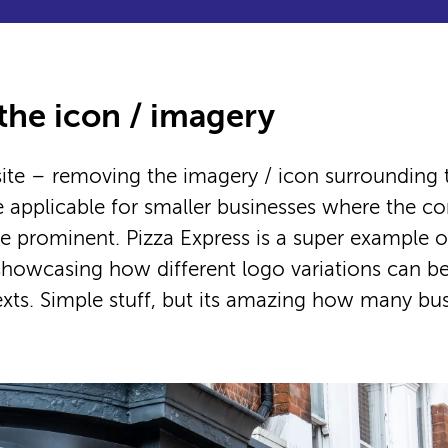
he icon / imagery
te – removing the imagery / icon surrounding t
 applicable for smaller businesses where the
 be prominent. Pizza Express is a super example of
howcasing how different logo variations can be
exts. Simple stuff, but its amazing how many bu