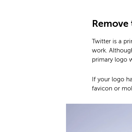
Remove 
Twitter is a 
work. Although
primary logo 
If your logo h
favicon or mob