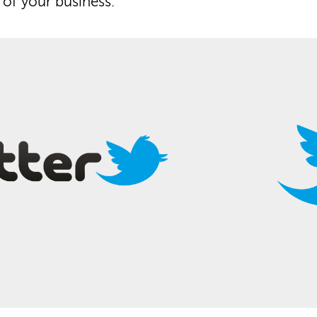
of your business.