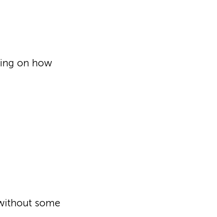
ding on how
 without some