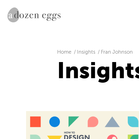
Home
Insights
Fran Johnson
Insight