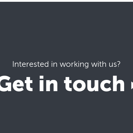
Interested in working with us?
Get in touch