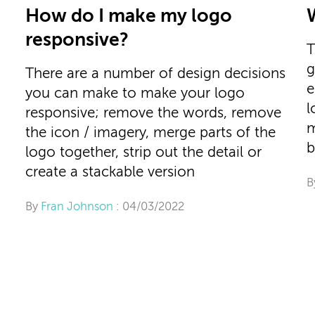
How do I make my logo
responsive?
T
g
There are a number of design decisions
e
you can make to make your logo
l
responsive; remove the words, remove
m
the icon / imagery, merge parts of the
b
logo together, strip out the detail or
create a stackable version
B
By
Fran Johnson
: 04/03/2022