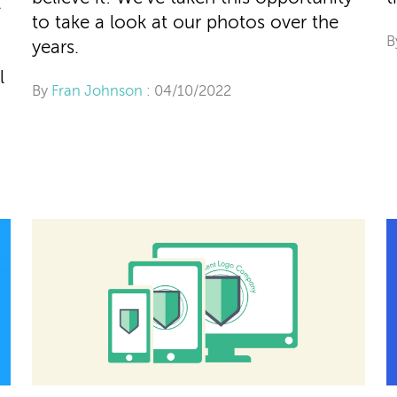
l
to take a look at our photos over the
B
years.
l
By
Fran Johnson
: 04/10/2022