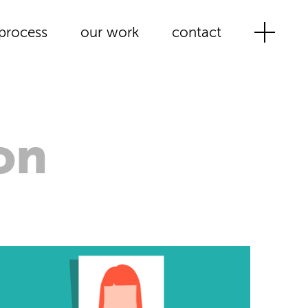
process
our work
contact
on