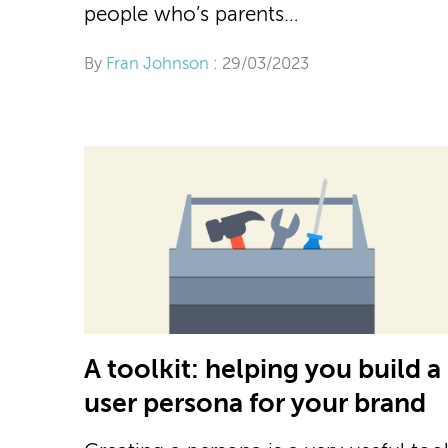
people who’s parents…
By
Fran Johnson
: 29/03/2023
A toolkit: helping you build a
user persona for your brand