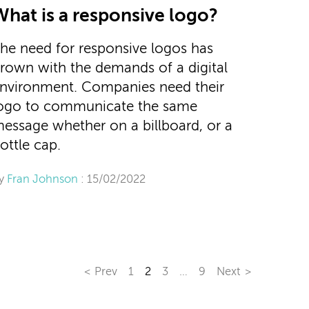
What is a responsive logo?
he need for responsive logos has
rown with the demands of a digital
nvironment. Companies need their
ogo to communicate the same
essage whether on a billboard, or a
ottle cap.
y
Fran Johnson
: 15/02/2022
Prev
1
2
3
…
9
Next