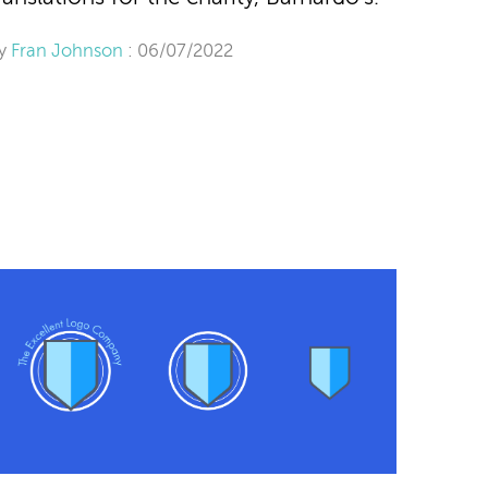
y
Fran Johnson
: 06/07/2022