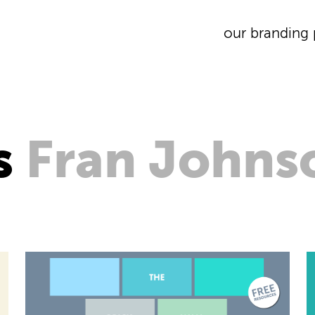
our branding 
s
Fran Johns