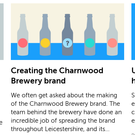
Creating the Charnwood
Brewery brand
We often get asked about the making
S
of the Charnwood Brewery brand. The
e
team behind the brewery have done an
c
incredible job of spreading the brand
e
e
throughout Leicestershire, and its…