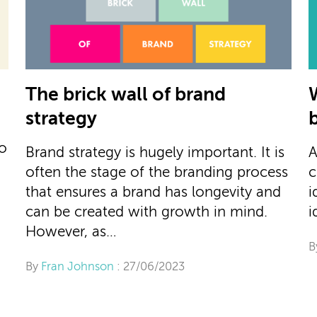
The brick wall of brand
strategy
to
Brand strategy is hugely important. It is
A
often the stage of the branding process
c
that ensures a brand has longevity and
i
can be created with growth in mind.
i
However, as…
B
By
Fran Johnson
: 27/06/2023