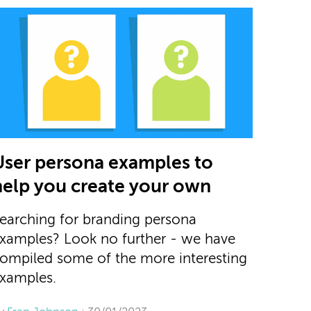
User persona examples to
help you create your own
earching for branding persona
xamples? Look no further - we have
ompiled some of the more interesting
xamples.