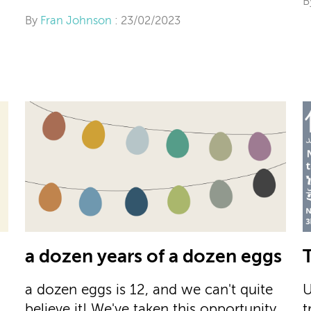
B
By
Fran Johnson
: 23/02/2023
a dozen years of a dozen eggs
a dozen eggs is 12, and we can't quite
U
believe it! We've taken this opportunity
t