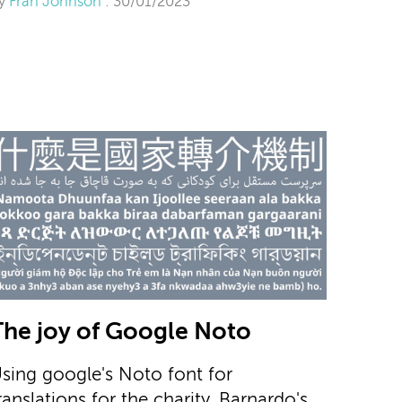
y
Fran Johnson
: 30/01/2023
The joy of Google Noto
sing google's Noto font for
ranslations for the charity, Barnardo's.