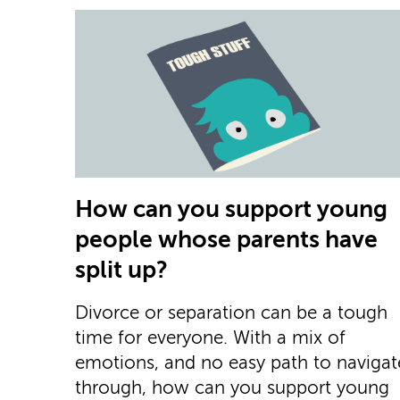
How can you support young
people whose parents have
split up?
Divorce or separation can be a tough
time for everyone. With a mix of
emotions, and no easy path to navigat
through, how can you support young