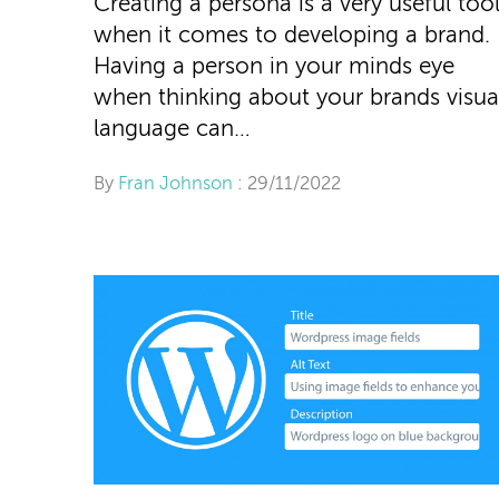
Creating a persona is a very useful too
when it comes to developing a brand.
Having a person in your minds eye
when thinking about your brands visua
language can…
By
Fran Johnson
: 29/11/2022