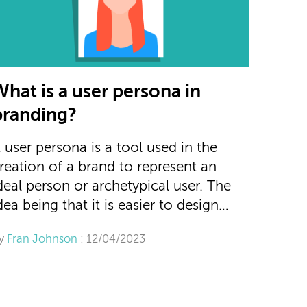
What is a user persona in
branding?
 user persona is a tool used in the
reation of a brand to represent an
deal person or archetypical user. The
dea being that it is easier to design…
y
Fran Johnson
: 12/04/2023