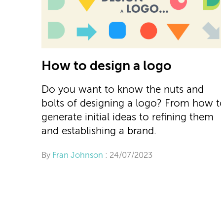
How to design a logo
Do you want to know the nuts and
bolts of designing a logo? From how 
generate initial ideas to refining them
and establishing a brand.
By
Fran Johnson
: 24/07/2023