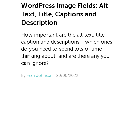
WordPress Image Fields: Alt
Text, Title, Captions and
Description
How important are the alt text, title,
caption and descriptions - which ones
do you need to spend lots of time
thinking about, and are there any you
can ignore?
By
Fran Johnson
: 20/06/2022