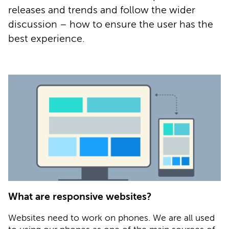
releases and trends and follow the wider
discussion – how to ensure the user has the
best experience.
What are responsive websites?
Websites need to work on phones. We are all used