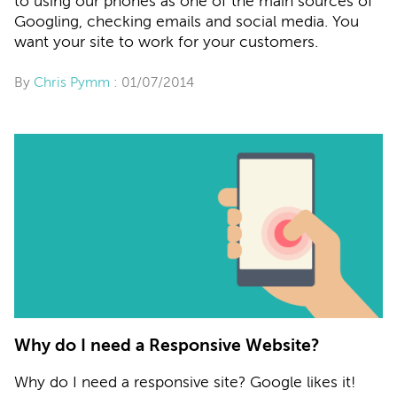
to using our phones as one of the main sources of
Googling, checking emails and social media. You
want your site to work for your customers.
By
Chris Pymm
: 01/07/2014
Why do I need a Responsive Website?
Why do I need a responsive site? Google likes it!