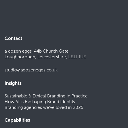
Contact
a dozen eggs, 44b Church Gate,
Loughborough, Leicestershire, LE11 1UE
studio@adozeneggs.co.uk
Insights
Sustainable & Ethical Branding in Practice
How AI is Reshaping Brand Identity
Branding agencies we’ve loved in 2025
Capabilities