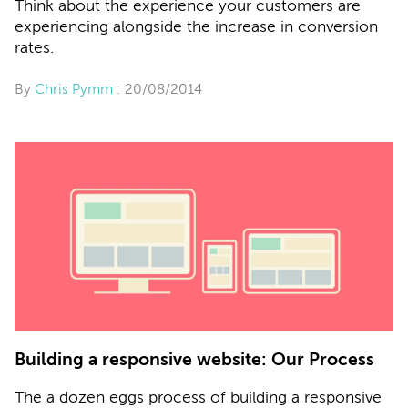
Think about the experience your customers are
experiencing alongside the increase in conversion
rates.
By
Chris Pymm
: 20/08/2014
Building a responsive website: Our Process
The a dozen eggs process of building a responsive