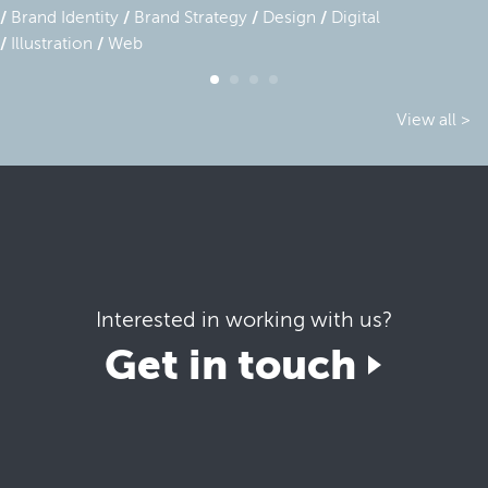
Brand Identity
Brand Strategy
Design
Digital
Illustration
Web
View all >
Interested in working with us?
Get in touch