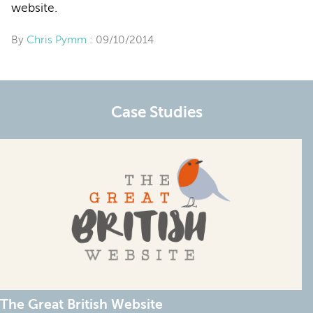
website.
By
Chris Pymm
: 09/10/2014
Case Studies
The Great British Website