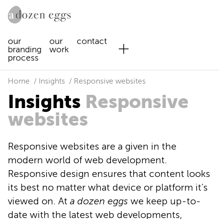
our
our
contact
branding
work
process
Home
Insights
Responsive websites
Insights
Responsive
websites
Responsive websites are a given in the
modern world of web development.
Responsive design ensures that content looks
its best no matter what device or platform it’s
viewed on. At
a dozen eggs
we keep up-to-
date with the latest web developments,