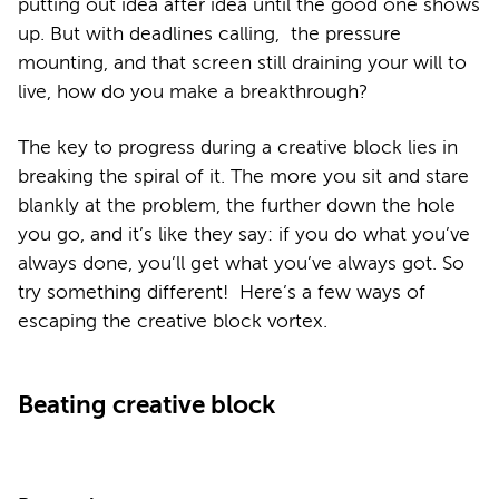
putting out idea after idea until the good one shows
up. But with deadlines calling, the pressure
mounting, and that screen still draining your will to
live, how do you make a breakthrough?
The key to progress during a creative block lies in
breaking the spiral of it. The more you sit and stare
blankly at the problem, the further down the hole
you go, and it’s like they say: if you do what you’ve
always done, you’ll get what you’ve always got. So
try something different! Here’s a few ways of
escaping the creative block vortex.
Beating creative block