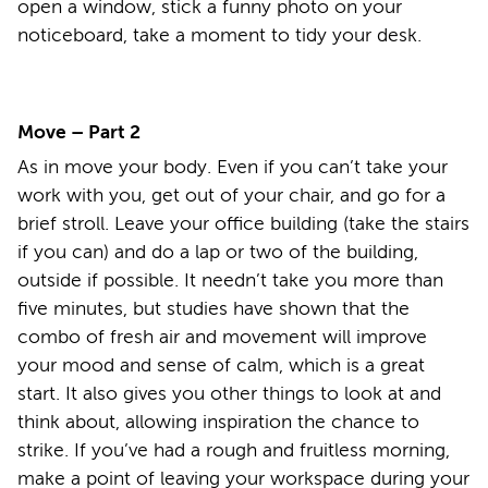
open a window, stick a funny photo on your
noticeboard, take a moment to tidy your desk.
Move – Part 2
As in move your body. Even if you can’t take your
work with you, get out of your chair, and go for a
brief stroll. Leave your office building (take the stairs
if you can) and do a lap or two of the building,
outside if possible. It needn’t take you more than
five minutes, but studies have shown that the
combo of fresh air and movement will improve
your mood and sense of calm, which is a great
start. It also gives you other things to look at and
think about, allowing inspiration the chance to
strike. If you’ve had a rough and fruitless morning,
make a point of leaving your workspace during your