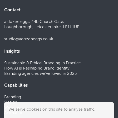
Contact
a dozen eggs, 44b Church Gate,
Loughborough, Leicestershire, LE11 1UE
studio@adozeneggs.co.uk
Insights
Sustainable & Ethical Branding in Practice
How AI is Reshaping Brand Identity
Branding agencies we’ve loved in 2025
Capabilities
Branding
Design
Websites
We serve cookies on this site to analyse traffic.
Animation