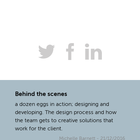
Behind the scenes
a dozen eggs in action; designing and
developing. The design process and how
the team gets to creative solutions that
work for the client.
Michelle Barnett
- 21/12/2016