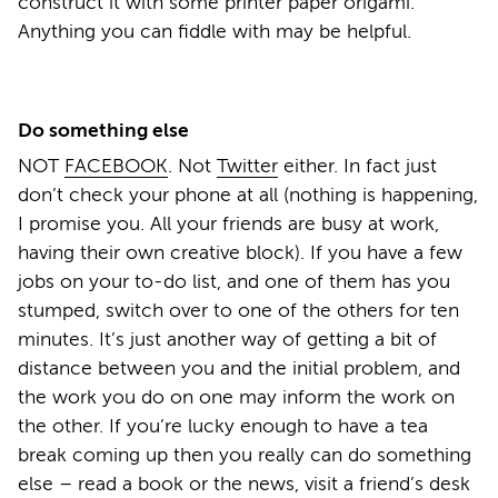
construct it with some printer paper origami.
Anything you can fiddle with may be helpful.
Do something else
NOT
FACEBOOK
. Not
Twitter
either. In fact just
don’t check your phone at all (nothing is happening,
I promise you. All your friends are busy at work,
having their own creative block). If you have a few
jobs on your to-do list, and one of them has you
stumped, switch over to one of the others for ten
minutes. It’s just another way of getting a bit of
distance between you and the initial problem, and
the work you do on one may inform the work on
the other. If you’re lucky enough to have a tea
break coming up then you really can do something
else – read a book or the news, visit a friend’s desk