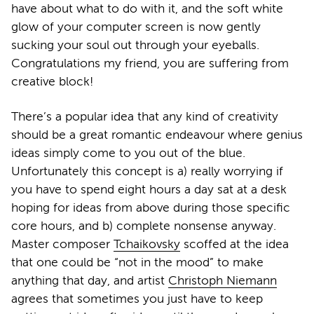
have about what to do with it, and the soft white
glow of your computer screen is now gently
sucking your soul out through your eyeballs.
Congratulations my friend, you are suffering from
creative block!
There’s a popular idea that any kind of creativity
should be a great romantic endeavour where genius
ideas simply come to you out of the blue.
Unfortunately this concept is a) really worrying if
you have to spend eight hours a day sat at a desk
hoping for ideas from above during those specific
core hours, and b) complete nonsense anyway.
Master composer
Tchaikovsky
scoffed at the idea
that one could be “not in the mood” to make
anything that day, and artist
Christoph Niemann
agrees that sometimes you just have to keep