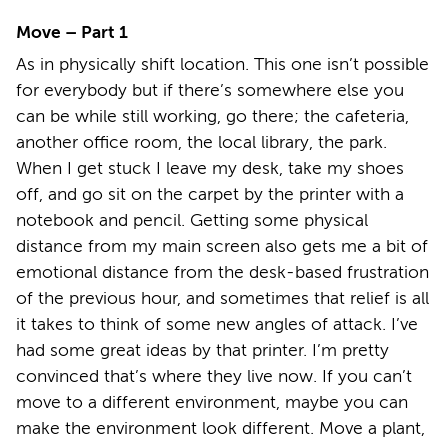
Move – Part 1
As in physically shift location. This one isn’t possible
for everybody but if there’s somewhere else you
can be while still working, go there; the cafeteria,
another office room, the local library, the park.
When I get stuck I leave my desk, take my shoes
off, and go sit on the carpet by the printer with a
notebook and pencil. Getting some physical
distance from my main screen also gets me a bit of
emotional distance from the desk-based frustration
of the previous hour, and sometimes that relief is all
it takes to think of some new angles of attack. I’ve
had some great ideas by that printer. I’m pretty
convinced that’s where they live now. If you can’t
move to a different environment, maybe you can
make the environment look different. Move a plant,