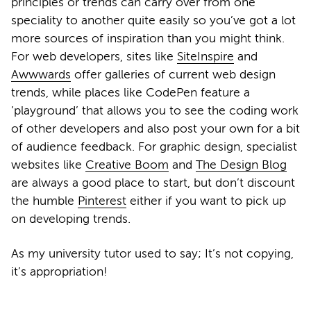
principles or trends can carry over from one
speciality to another quite easily so you’ve got a lot
more sources of inspiration than you might think.
For web developers, sites like
SiteInspire
and
Awwwards
offer galleries of current web design
trends, while places like CodePen feature a
’playground’ that allows you to see the coding work
of other developers and also post your own for a bit
of audience feedback. For graphic design, specialist
websites like
Creative Boom
and
The Design Blog
are always a good place to start, but don’t discount
the humble
Pinterest
either if you want to pick up
on developing trends.
As my university tutor used to say; It’s not copying,
it’s appropriation!