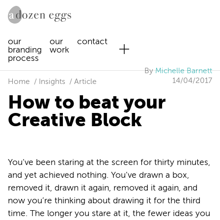
our
our
contact
branding
work
process
By
Michelle Barnett
14/04/2017
Home
Insights
Article
How to beat your
Creative Block
You’ve been staring at the screen for thirty minutes,
and yet achieved nothing. You’ve drawn a box,
removed it, drawn it again, removed it again, and
now you’re thinking about drawing it for the third
time. The longer you stare at it, the fewer ideas you