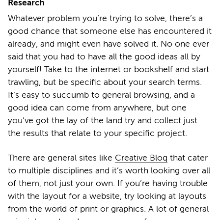
Research
Whatever problem you’re trying to solve, there’s a
good chance that someone else has encountered it
already, and might even have solved it. No one ever
said that you had to have all the good ideas all by
yourself! Take to the internet or bookshelf and start
trawling, but be specific about your search terms.
It’s easy to succumb to general browsing, and a
good idea can come from anywhere, but one
you’ve got the lay of the land try and collect just
the results that relate to your specific project.
There are general sites like
Creative Bloq
that cater
to multiple disciplines and it’s worth looking over all
of them, not just your own. If you’re having trouble
with the layout for a website, try looking at layouts
from the world of print or graphics. A lot of general