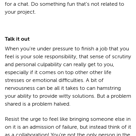
for a chat. Do something fun that’s not related to
your project.
Talk it out
When you’re under pressure to finish a job that you
feel is your sole responsibility, that sense of scrutiny
and personal culpability can really get to you,
especially if it comes on top other other life
stresses or emotional difficulties. A bit of
nervousness can be all it takes to can hamstring
your ability to provide witty solutions. But a problem
shared is a problem halved.
Resist the urge to feel like bringing someone else in
on it is an admission of failure, but instead think of it
as a collaboration! You’re not the only person in the