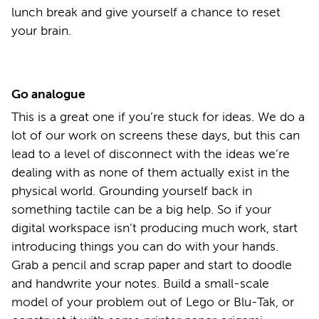
lunch break and give yourself a chance to reset
your brain.
Go analogue
This is a great one if you’re stuck for ideas. We do a
lot of our work on screens these days, but this can
lead to a level of disconnect with the ideas we’re
dealing with as none of them actually exist in the
physical world. Grounding yourself back in
something tactile can be a big help. So if your
digital workspace isn’t producing much work, start
introducing things you can do with your hands.
Grab a pencil and scrap paper and start to doodle
and handwrite your notes. Build a small-scale
model of your problem out of Lego or Blu-Tak, or