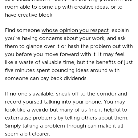
room able to come up with creative ideas, or to
have creative block.
Find someone
whose opinion you respect
, explain
you’re having concerns about your work, and ask
them to glance over it or hash the problem out with
you before you move forward with it. It may feel
like a waste of valuable time, but the benefits of just
five minutes spent bouncing ideas around with
someone can pay back dividends.
If no one’s available, sneak off to the corridor and
record yourself talking into your phone. You may
look like a weirdo but many of us find it helpful to
externalise problems by telling others about them.
Simply talking a problem through can make it all
seem a bit clearer.