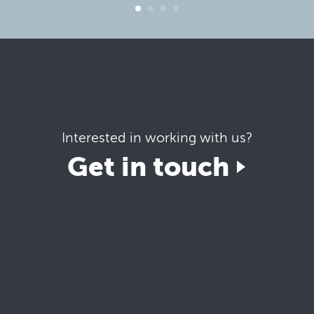
Interested in working with us?
Get in touch