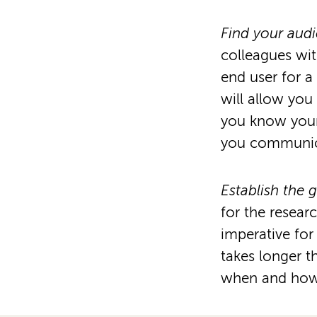
Find your aud
colleagues wit
end user for 
will allow yo
you know your
you communica
Establish the 
for the resear
imperative for
takes longer 
when and how t