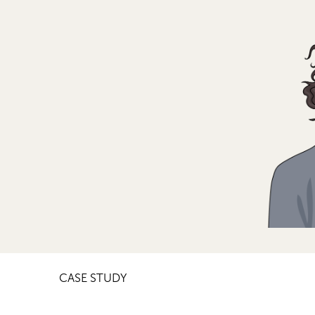
CASE STUDY