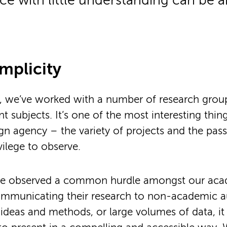
e with little understanding can be an
implicity
s, we’ve worked with a number of research grou
nt subjects. It’s one of the most interesting thi
gn agency – the variety of projects and the pas
vilege to observe.
ve observed a common hurdle amongst our ac
ommunicating their research to non-academic a
deas and methods, or large volumes of data, it