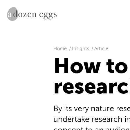
Home
Insights
Article
How to
resear
By its very nature re
undertake research in