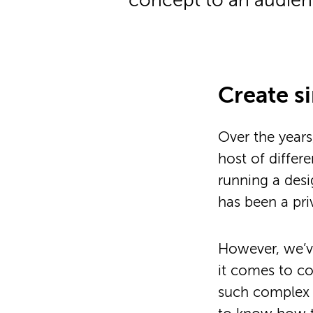
concept to an audienc
Create s
Over the year
host of differe
running a desi
has been a pri
However, we’
it comes to c
such complex i