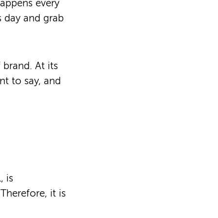
happens every
’s day and grab
brand. At its
nt to say, and
, is
herefore, it is