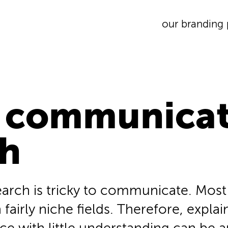
our branding 
 communicat
ch
search is tricky to communicate. Mos
 fairly niche fields. Therefore, expla