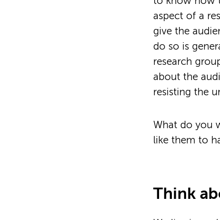
to know how t
aspect of a re
give the audie
do so is gener
research group
about the audie
resisting the 
What do you w
like them to h
Think a