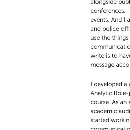
alongside publ
conferences, I
events. And I 
and police off
use the things
communication.
write is to ha
message accor
I developed a
Analytic Role-p
course. As an 
academic audie
started worki
communication 