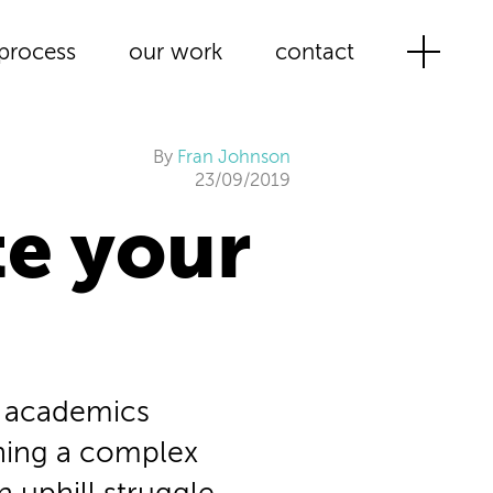
process
our work
contact
By
Fran Johnson
23/09/2019
e your
t academics
ining a complex