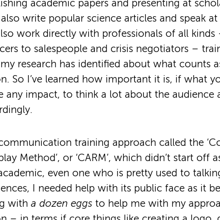
ishing academic papers and presenting at schol
 also write popular science articles and speak at
also work directly with professionals of all kind
icers to salespeople and crisis negotiators – tra
 my research has identified about what counts as
 So I’ve learned how important it is, if what y
ve any impact, to think a lot about the audience
dingly.
 communication training approach called the ‘C
lay Method’, or ‘CARM’, which didn’t start off as
academic, even one who is pretty used to talkin
nces, I needed help with its public face as it b
ng with
a dozen eggs
to help me with my approa
– in terms if core things like creating a logo, 