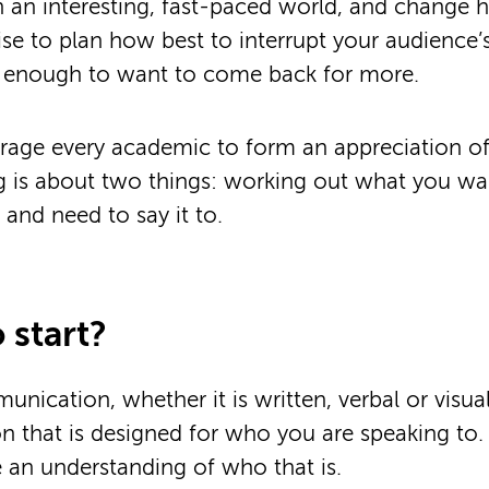
h an interesting, fast-paced world, and change 
wise to plan how best to interrupt your audience
on enough to want to come back for more.
age every academic to form an appreciation of 
g is about two things: working out what you wa
nd need to say it to.
 start?
nication, whether it is written, verbal or visual
that is designed for who you are speaking to. T
e an understanding of who that is.