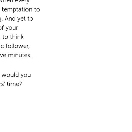
 When every
e temptation to
. And yet to
of your
 to think
ic follower,
ive minutes.
t would you
s’ time?