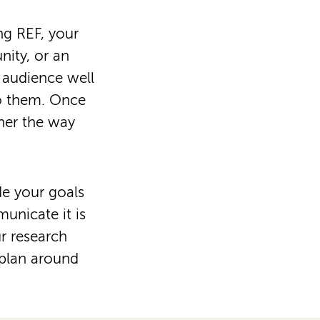
ing REF, your
nity, or an
 audience well
to them. Once
her the way
de your goals
unicate it is
r research
 plan around