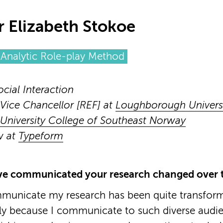
r Elizabeth Stokoe
Analytic Role-play Method
ocial Interaction
Vice Chancellor [REF] at
Loughborough Univers
University College of Southeast Norway
w at
Typeform
e communicated your research changed over t
municate my research has been quite transfor
lly because I communicate to such diverse audie