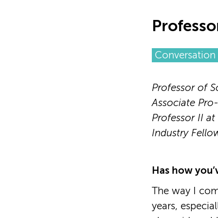
Professo
Conversation 
Professor of S
Associate Pro-
Professor II at
Industry Fello
Has how you’v
The way I com
years, especia