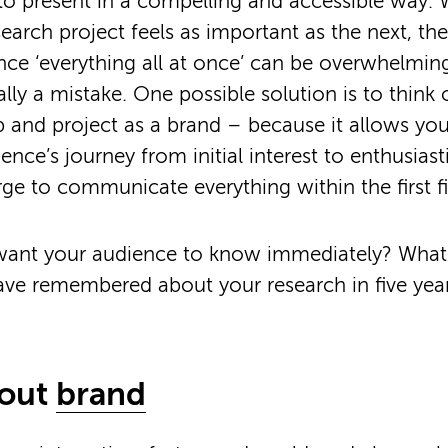
o present in a compelling and accessible way.
search project feels as important as the next, th
nce ‘everything all at once’ can be overwhelming
ally a mistake. One possible solution is to think 
 and project as a brand – because it allows you
nce’s journey from initial interest to enthusiast
urge to communicate everything within the first f
ant your audience to know immediately? Wha
ave remembered about your research in five year
bout
brand