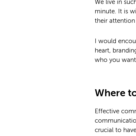
We live in suc
minute. It is 
their attenti
I would encour
heart, brandin
who you want a
Where to
Effective commu
communication 
crucial to hav