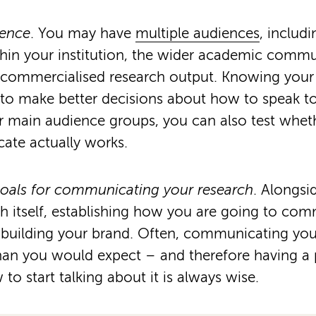
ience
. You may have
multiple audiences
, includ
hin your institution, the wider academic commu
a commercialised research output. Knowing your
u to make better decisions about how to speak 
 main audience groups, you can also test whet
te actually works.
goals for communicating your research
. Alongsi
ch itself, establishing how you are going to comm
 building your brand. Often, communicating you
than you would expect – and therefore having a
o start talking about it is always wise.