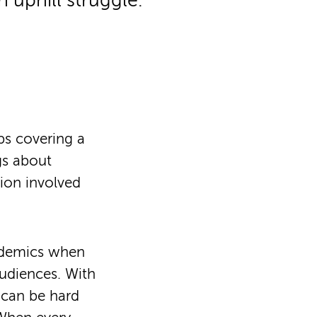
 uphill struggle.
ps covering a
ngs about
sion involved
ademics when
udiences. With
 can be hard