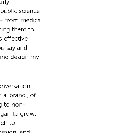
arly
 public science
s – from medics
ining them to
 effective
ou say and
 and design my
onversation
 a ‘brand’, of
g to non-
egan to grow. I
ch to
design, and