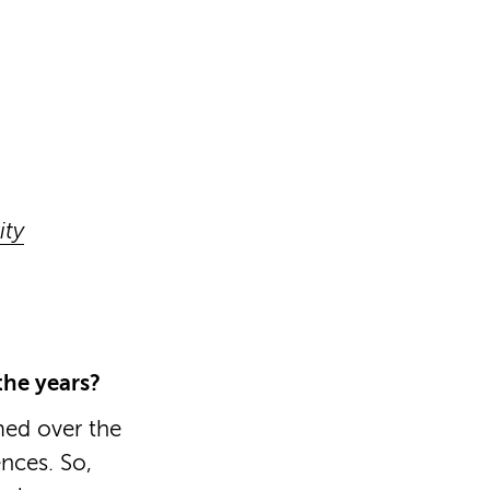
ity
he years?
med over the
nces. So,