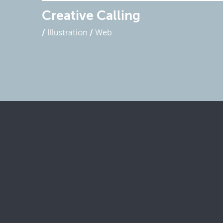
Creative Calling
Illustration
Web