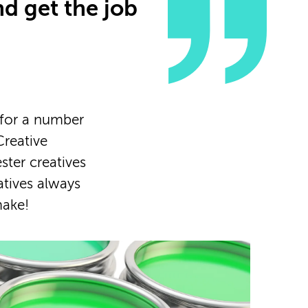
nd get the job
 for a number
Creative
ster creatives
atives always
make!