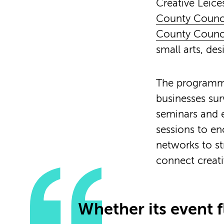
Creative Leices
County Counc
County Counc
small arts, de
The programmes
businesses sur
seminars and e
sessions to e
networks to st
connect creati
Whether its event f