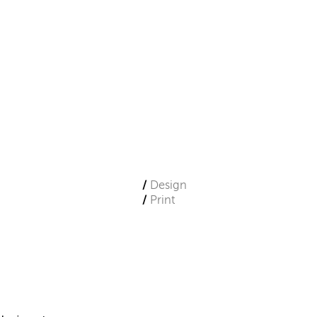
Design
Print