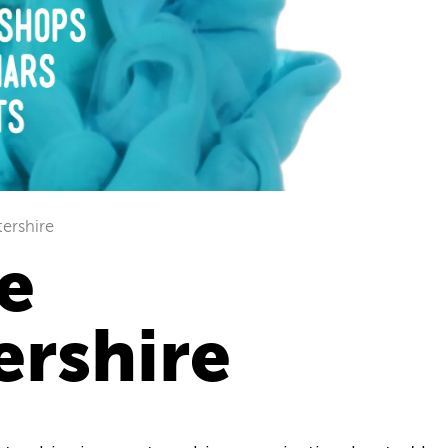
tershire
e
ershire