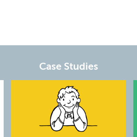
Case Studies