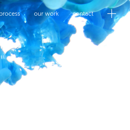
process
our work
contact