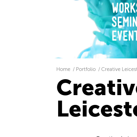
Home
Portfolio
Creative Leices
Creativ
Leicest