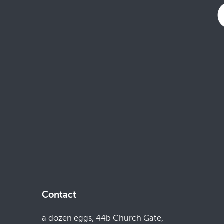
Contact
a dozen eggs, 44b Church Gate,