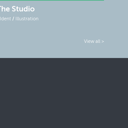
The Studio
Ident
Illustration
View all >