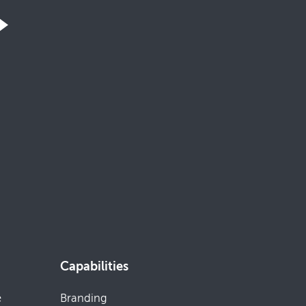
Capabilities
e
Branding