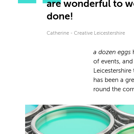
are wonderful to wo
done!
Catherine - Creative Leicestershire
a dozen eggs
h
of events, an
Leicestershire
has been a gr
round the corn