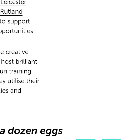
y
Leicester
Rutland
 to support
portunities.
e creative
ost brilliant
un training
utilise their
ties and
a dozen eggs