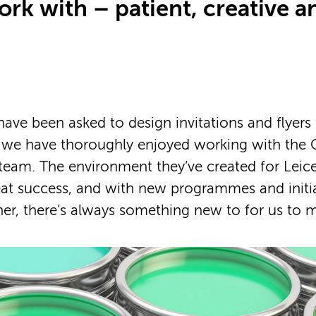
rk with – patient, creative a
ave been asked to design invitations and flyers
d we have thoroughly enjoyed working with the 
 team. The environment they’ve created for Leice
eat success, and with new programmes and initi
er, there’s always something new to for us to 