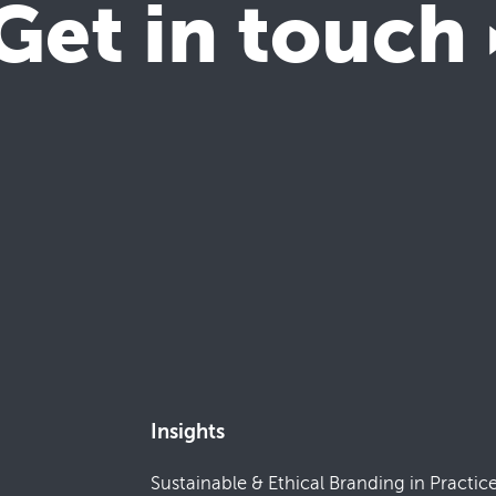
Get in touch
Insights
Sustainable & Ethical Branding in Practic