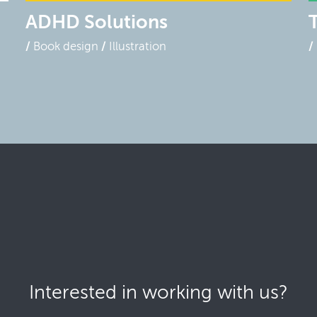
ADHD Solutions
Book design
Illustration
Interested in working with us?