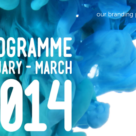
our branding 