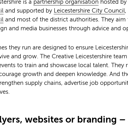
tershire is a
partnership organisation
hosted b
il
and supported by
Leicestershire City Council
,
il
and most of the district authorities. They aim
sign and media businesses through advice and op
 they run are designed to ensure Leicestershir
vive and grow. The Creative Leicestershire team h
vents to train and showcase local talent. They r
ncourage growth and deepen knowledge. And they 
rengthen supply chains, advertise job opportuni
ves.
lyers, websites or branding
– 