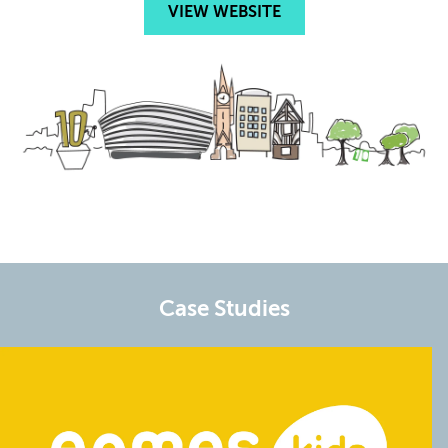
VIEW WEBSITE
Case Studies