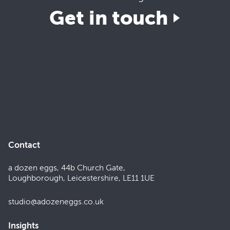
Get in touch
Contact
a dozen eggs, 44b Church Gate,
Loughborough, Leicestershire, LE11 1UE
studio@adozeneggs.co.uk
Insights