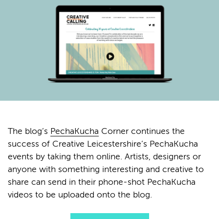
The blog’s
PechaKucha
Corner continues the
success of Creative Leicestershire’s PechaKucha
events by taking them online. Artists, designers or
anyone with something interesting and creative to
share can send in their phone-shot PechaKucha
videos to be uploaded onto the blog.