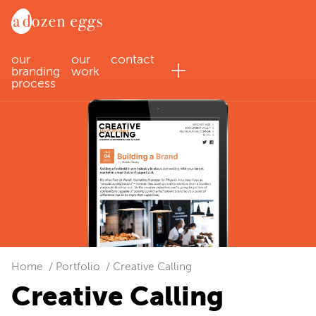
our
our
contact
branding
work
process
Home
Portfolio
Creative Calling
Creative Calling