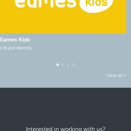
Eames Kids
Brand Identity
View all >
Interested in working with us?