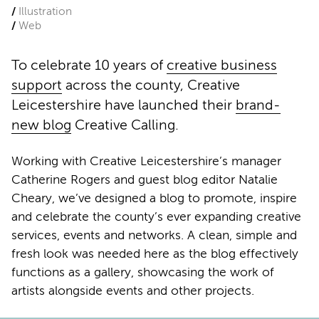
Illustration
Web
To celebrate 10 years of
creative business
support
across the county, Creative
Leicestershire have launched their
brand-
new blog
Creative Calling.
Working with Creative Leicestershire’s manager
Catherine Rogers and guest blog editor Natalie
Cheary, we’ve designed a blog to promote, inspire
and celebrate the county’s ever expanding creative
services, events and networks. A clean, simple and
fresh look was needed here as the blog effectively
functions as a gallery, showcasing the work of
artists alongside events and other projects.