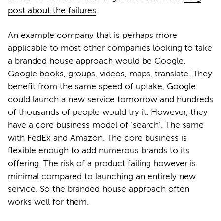
post about the failures
.
An example company that is perhaps more
applicable to most other companies looking to take
a branded house approach would be Google.
Google books, groups, videos, maps, translate. They
benefit from the same speed of uptake, Google
could launch a new service tomorrow and hundreds
of thousands of people would try it. However, they
have a core business model of ‘search’. The same
with FedEx and Amazon. The core business is
flexible enough to add numerous brands to its
offering. The risk of a product failing however is
minimal compared to launching an entirely new
service. So the branded house approach often
works well for them.