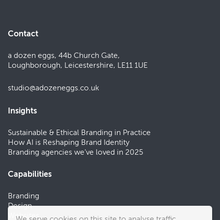
Contact
a dozen eggs, 44b Church Gate,
Loughborough, Leicestershire, LE11 1UE
studio@adozeneggs.co.uk
Insights
Sustainable & Ethical Branding in Practice
How AI is Reshaping Brand Identity
Branding agencies we’ve loved in 2025
Capabilities
Branding
Design
Websites
We serve cookies on this site to analyse traffic.