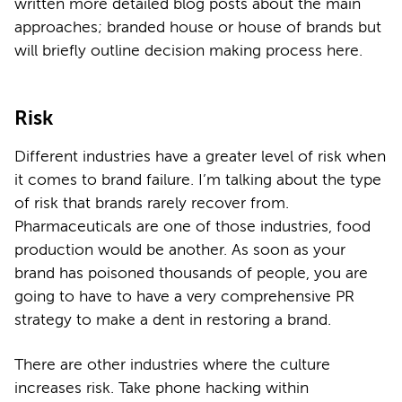
written more detailed blog posts about the main
approaches; branded house or house of brands but
will briefly outline decision making process here.
Risk
Different industries have a greater level of risk when
it comes to brand failure. I’m talking about the type
of risk that brands rarely recover from.
Pharmaceuticals are one of those industries, food
production would be another. As soon as your
brand has poisoned thousands of people, you are
going to have to have a very comprehensive PR
strategy to make a dent in restoring a brand.
There are other industries where the culture
increases risk. Take phone hacking within