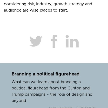
considering risk, industry, growth strategy and
audience are wise places to start.
Branding a political figurehead
What can we learn about branding a
political figurehead from the Clinton and
Trump campaigns - the role of design and
beyond.