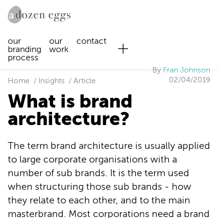
our
our
contact
branding
work
process
By
Fran Johnson
02/04/2019
Home
Insights
Article
What is brand
architecture?
The term brand architecture is usually applied
to large corporate organisations with a
number of sub brands. It is the term used
when structuring those sub brands - how
they relate to each other, and to the main
masterbrand. Most corporations need a brand