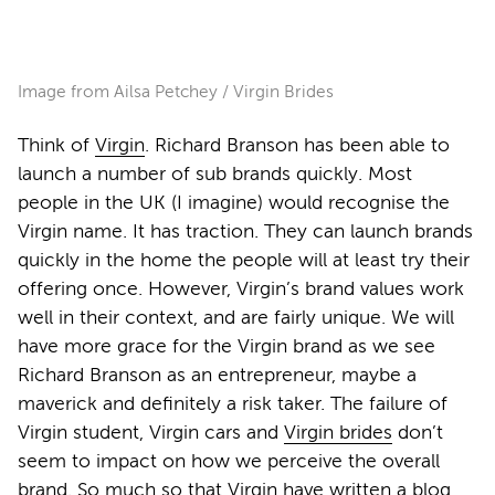
Image from Ailsa Petchey / Virgin Brides
Think of
Virgin
. Richard Branson has been able to
launch a number of sub brands quickly. Most
people in the UK (I imagine) would recognise the
Virgin name. It has traction. They can launch brands
quickly in the home the people will at least try their
offering once. However, Virgin’s brand values work
well in their context, and are fairly unique. We will
have more grace for the Virgin brand as we see
Richard Branson as an entrepreneur, maybe a
maverick and definitely a risk taker. The failure of
Virgin student, Virgin cars and
Virgin brides
don’t
seem to impact on how we perceive the overall
brand. So much so that Virgin have written a
blog