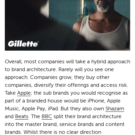
Overall, most companies will take a hybrid approach
to brand architecture. Rarely will you see one
approach. Companies grow, they buy other
companies, diversify their offerings and access risk.
Take
Apple
; the sub brands you would recognise as
part of a branded house would be iPhone, Apple
Music, Apple Pay, iPad. But they also own
Shazam
and
Beats
. The
BBC
split their brand architecture
into the master brand, service brands and content
brands. Whilst there is no clear direction