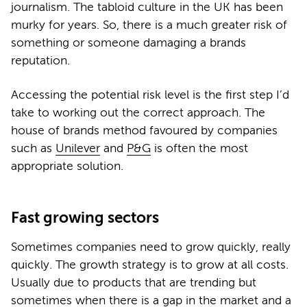
journalism. The tabloid culture in the UK has been
murky for years. So, there is a much greater risk of
something or someone damaging a brands
reputation.
Accessing the potential risk level is the first step I’d
take to working out the correct approach. The
house of brands method favoured by companies
such as
Unilever
and
P&G
is often the most
appropriate solution.
Fast growing sectors
Sometimes companies need to grow quickly, really
quickly. The growth strategy is to grow at all costs.
Usually due to products that are trending but
sometimes when there is a gap in the market and a