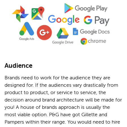
Audience
Brands need to work for the audience they are
designed for. If the audiences vary drastically from
product to product, or service to service, the
decision around brand architecture will be made for
you! A house of brands approach is usually the
most viable option. P&G have got Gillette and
Pampers within their range. You would need to hire