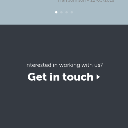
Fran Johnson
- 22/03/2018
Interested in working with us?
Get in touch