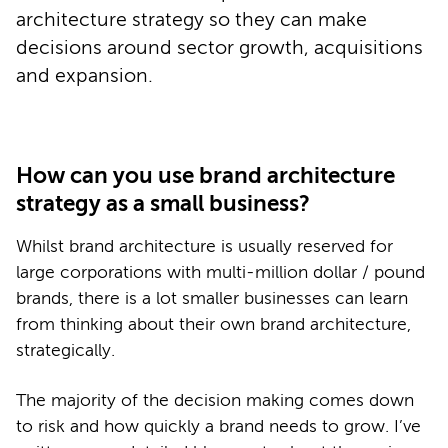
architecture strategy so they can make
decisions around sector growth, acquisitions
and expansion.
How can you use brand architecture
strategy as a small business?
Whilst brand architecture is usually reserved for
large corporations with multi-million dollar / pound
brands, there is a lot smaller businesses can learn
from thinking about their own brand architecture,
strategically.
The majority of the decision making comes down
to risk and how quickly a brand needs to grow. I’ve