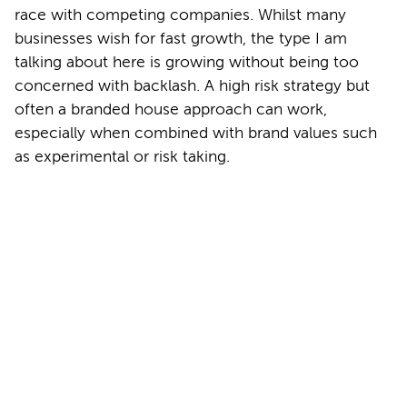
race with competing companies. Whilst many
businesses wish for fast growth, the type I am
talking about here is growing without being too
concerned with backlash. A high risk strategy but
often a branded house approach can work,
especially when combined with brand values such
as experimental or risk taking.