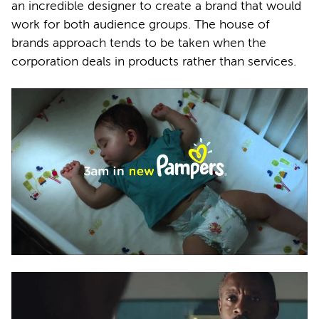
an incredible designer to create a brand that would
work for both audience groups. The house of
brands approach tends to be taken when the
corporation deals in products rather than services.