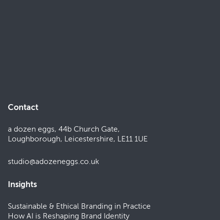
Contact
a dozen eggs, 44b Church Gate,
Loughborough, Leicestershire, LE11 1UE
studio@adozeneggs.co.uk
Insights
Sustainable & Ethical Branding in Practice
How AI is Reshaping Brand Identity