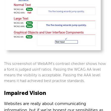
This screenshot of WebAIM’s contrast checker shows how
a font is judged usinf ratios. Passing the WCAG AA level
means the visibility is acceptable. Passing the AAA level
means it had achieved best practise standards.
Impaired Vision
Websites are really about communicating
information, but if we’re honest our sensibilities as