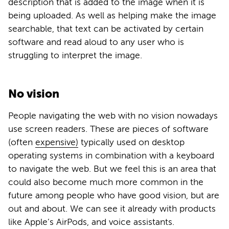
description that is added to the image when it is
being uploaded. As well as helping make the image
searchable, that text can be activated by certain
software and read aloud to any user who is
struggling to interpret the image.
No vision
People navigating the web with no vision nowadays
use screen readers. These are pieces of software
(often
expensive)
typically used on desktop
operating systems in combination with a keyboard
to navigate the web. But we feel this is an area that
could also become much more common in the
future among people who have good vision, but are
out and about. We can see it already with products
like Apple’s AirPods, and voice assistants.