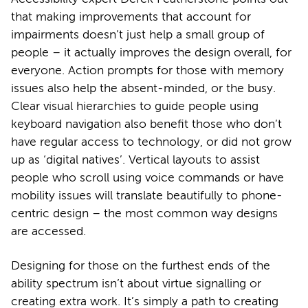
that making improvements that account for
impairments doesn’t just help a small group of
people – it actually improves the design overall, for
everyone. Action prompts for those with memory
issues also help the absent-minded, or the busy.
Clear visual hierarchies to guide people using
keyboard navigation also benefit those who don’t
have regular access to technology, or did not grow
up as ‘digital natives’. Vertical layouts to assist
people who scroll using voice commands or have
mobility issues will translate beautifully to phone-
centric design – the most common way designs
are accessed.
Designing for those on the furthest ends of the
ability spectrum isn’t about virtue signalling or
creating extra work. It’s simply a path to creating