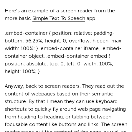
Here’s an example of a screen reader from the
more basic
Simple Text To Speech
app.
.embed-container { position: relative; padding-
bottom: 56.25%; height: 0; overflow: hidden; max-
width: 100%; } .embed-container iframe, .embed-
container object, .embed-container embed {
position: absolute; top: 0; left: 0; width: 100%;
height: 100%; }
Anyway, back to screen readers. They read out the
content of webpages based on their semantic
structure. By that I mean they can use keyboard
shortcuts to quickly fly around web page navigating
from heading to heading, or tabbing between
focusable content like buttons and links. The screen