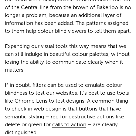
of the Central line from the brown of Bakerloo is no
longer a problem, because an additional layer of
information has been added. The patterns assigned
to them help colour blind viewers to tell them apart.
Expanding our visual tools this way means that we
can still indulge in beautiful colour palettes, without
losing the ability to communicate clearly when it
matters.
If in doubt, filters can be used to emulate colour
blindness to test our websites.
It’s best to use tools
like
Chrome Lens
to test designs. A common thing
to check in web design is that buttons that have
semantic styling – red for destructive actions like
delete or green for
calls to action
– are clearly
distinguished.