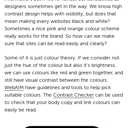
designers sometimes get in the way. We know high
contrast design helps with visibility, but does that
mean making every websites black and white?
Sometimes a nice pink and orange colour scheme
really works for the brand. So how can we make
sure that sites can be read easily and clearly?
Some of it is just colour theory. If we consider not
just the hue of the colour but also it’s brightness,
we can use colours like red and green together, and
still have visual contrast between the colours.
WebAIM
have guidelines and tools to help pick
suitable colours. The
Contrast Checker
can be used
to check that your body copy and link colours can
easily be read.