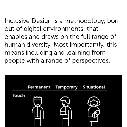
Inclusive Design is a methodology, born
out of digital environments, that
enables and draws on the full range of
human diversity. Most importantly, this
means including and learning from
people with a range of perspectives.