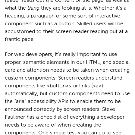
reader reads out the content of the page, as well as
what the
thing
they are looking at is. Whether it’s a
heading, a paragraph or some sort of interactive
component such as a button. Skilled users will be
accustomed to their screen reader reading out at a
frantic pace.
For web developers, it’s really important to use
proper, semantic elements in our HTML, and special
care and attention needs to be taken when creating
custom components. Screen readers understand
components like <button>s or links (<a>)
automatically, but custom components need to use
the “aria” accessibility APIs to enable them to be
announced correctly by screen readers. Steve
Faulkner has a
checklist
of everything a developer
needs to be aware of when creating the
components. One simple test you can do to see