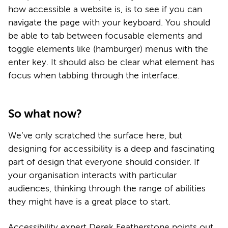
how accessible a website is, is to see if you can
navigate the page with your keyboard. You should
be able to tab between focusable elements and
toggle elements like (hamburger) menus with the
enter key. It should also be clear what element has
focus when tabbing through the interface.
So what now?
We’ve only scratched the surface here, but
designing for accessibility is a deep and fascinating
part of design that everyone should consider. If
your organisation interacts with particular
audiences, thinking through the range of abilities
they might have is a great place to start.
Accessibility expert Derek Featherstone points out