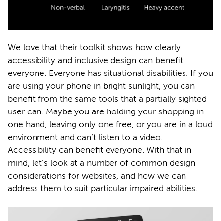
We love that their toolkit shows how clearly
accessibility and inclusive design can benefit
everyone. Everyone has situational disabilities. If you
are using your phone in bright sunlight, you can
benefit from the same tools that a partially sighted
user can. Maybe you are holding your shopping in
one hand, leaving only one free, or you are in a loud
environment and can’t listen to a video.
Accessibility can benefit everyone. With that in
mind, let’s look at a number of common design
considerations for websites, and how we can
address them to suit particular impaired abilities.