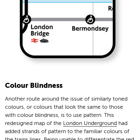
Colour Blindness
Another route around the issue of similarly toned
colours, or colours that look the same to those
with colour blindness, is to use pattern. This
redesigned map of the
London Underground
had
added strands of pattern to the familiar colours of
the trains lines. Being unable to differentiate the red