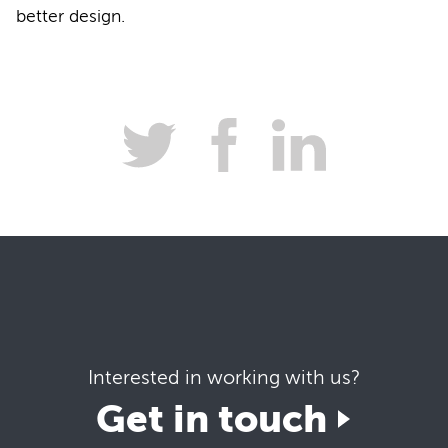
better design.
Interested in working with us?
Get in touch