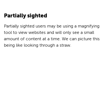
Partially sighted
Partially sighted users may be using a magnifying
tool to view websites and will only see a small
amount of content at a time. We can picture this
being like looking through a straw.