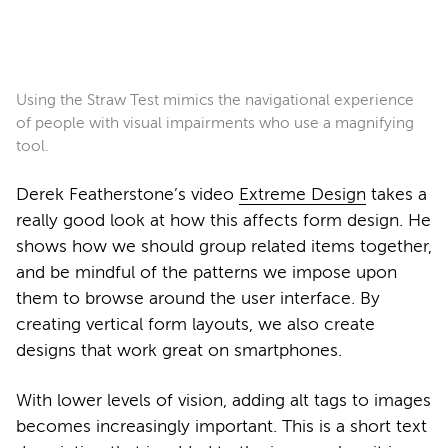
Using the Straw Test mimics the navigational experience
of people with visual impairments who use a magnifying
tool.
Derek Featherstone’s video
Extreme Design
takes a
really good look at how this affects form design. He
shows how we should group related items together,
and be mindful of the patterns we impose upon
them to browse around the user interface. By
creating vertical form layouts, we also create
designs that work great on smartphones.
With lower levels of vision, adding alt tags to images
becomes increasingly important. This is a short text