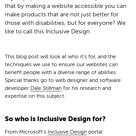
that by making a website accessible you can
make products that are not just better for
those with disabilities, but for everyone? We
like to call this Inclusive Design.
This blog post will look at who it’s for, and the
techniques we use to ensure our websites can
benefit people with a diverse range of abilities.
Special thanks go to web designer and software
developer
Dale Stillman
for his research and
expertise on this subject.
So who is Inclusive Design for?
From Microsoft’s
Inclusive Design
portal: