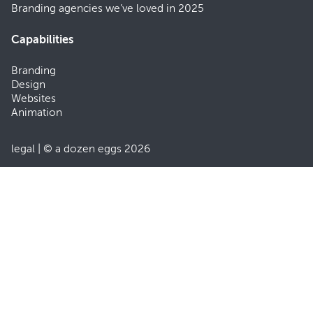
Branding agencies we’ve loved in 2025
Capabilities
Branding
Design
Websites
Animation
legal
| © a dozen eggs 2026