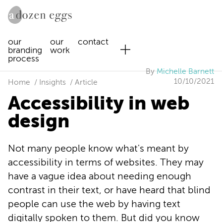
our
our
contact
branding
work
process
By
Michelle Barnett
10/10/2021
Home
Insights
Article
Accessibility in web
design
Not many people know what's meant by
accessibility in terms of websites. They may
have a vague idea about needing enough
contrast in their text, or have heard that blind
people can use the web by having text
digitally spoken to them. But did you know