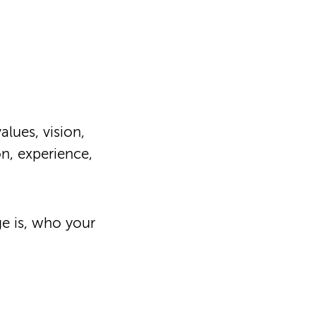
lues, vision,
on, experience,
e is, who your