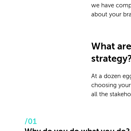
we have compi
about your bra
What are
strategy
At a dozen egg
choosing your
all the stakeh