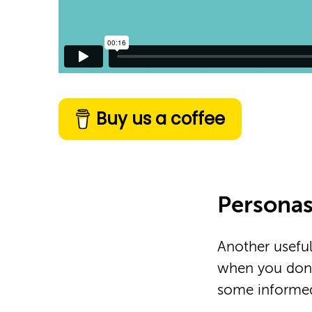
Buy us a coffee
Persona
Another useful
when you don’
some informed