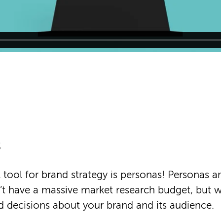
s
 tool for brand strategy is personas! Personas ar
t have a massive market research budget, but 
 decisions about your brand and its audience.