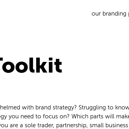
our branding 
oolkit
helmed with brand strategy? Struggling to kno
egy you need to focus on? Which parts will mak
you are a sole trader, partnership, small business