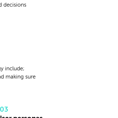
d decisions
y include;
nd making sure