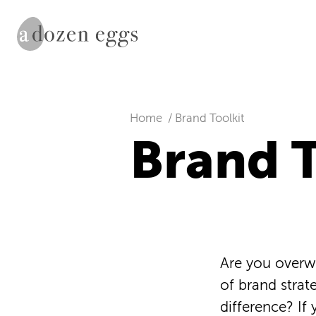
Home
Brand Toolkit
Brand T
Are you overw
of brand strat
difference? If 