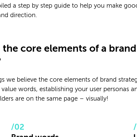
led a step by step guide to help you make goo
nd direction.
 the core elements of a brand
?
s we believe the core elements of brand strateg
 value words, establishing your user personas a
olders are on the same page – visually!