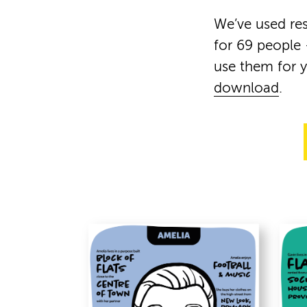
We’ve used res
for 69 people 
use them for 
download
.