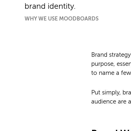
brand identity.
WHY WE USE MOODBOARDS
Brand strategy
purpose, essen
to name a few
Put simply, b
audience are 