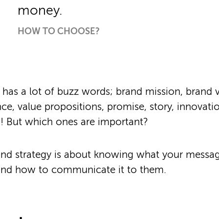
money.
HOW TO CHOOSE?
 has a lot of buzz words; brand mission, brand va
ce, value propositions, promise, story, innovati
! But which ones are important?
rand strategy is about knowing what your messag
and how to communicate it to them.