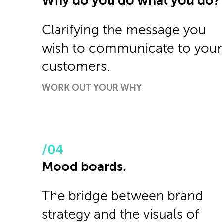
Why do you do what you do?
Clarifying the message you
wish to communicate to your
customers.
WORK OUT YOUR WHY
Mood boards.
The bridge between brand
strategy and the visuals of