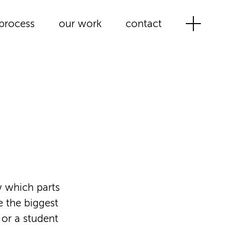
process
our work
contact
w which parts
e the biggest
 or a student