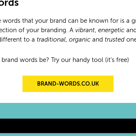
ords
e words that your brand can be known for is a g
irection of your branding. A
vibrant
,
energetic
an
different to a
traditional
,
organic
and
trusted
one
 brand words be? Try our handy tool (it’s free)
BRAND-WORDS.CO.UK