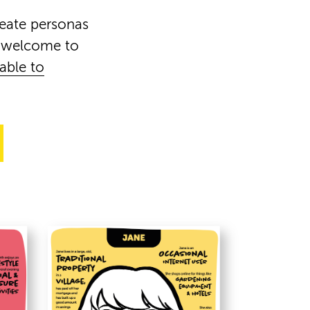
reate personas
e welcome to
lable to