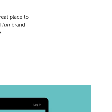
reat place to
d
fun
brand
.