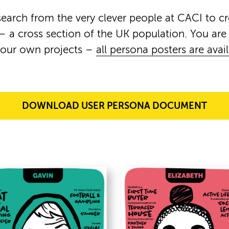
earch from the very clever people at CACI to c
– a cross section of the UK population. You ar
your own projects –
all persona posters are avai
DOWNLOAD USER PERSONA DOCUMENT