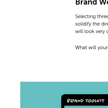
Brand W
Selecting thre
solidify the d
will look very 
What will your