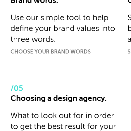
Brand words.
Use our simple tool to help
define your brand values into
three words.
CHOOSE YOUR BRAND WORDS
S
Choosing a design agency.
What to look out for in order
to get the best result for your