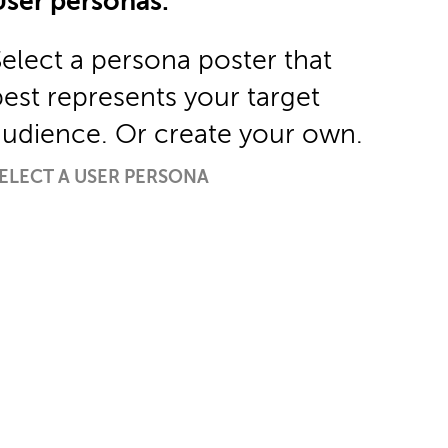
User personas.
Select a persona poster that
best represents your target
audience. Or create your own.
ELECT A USER PERSONA