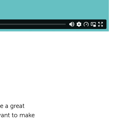
e a great
want to make