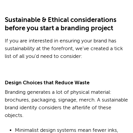
Sustainable & Ethical considerations
before you start a branding project
If you are interested in ensuring your brand has
sustainability at the forefront, we’ve created a tick
list of all you’d need to consider:
Design Choices that Reduce Waste
Branding generates a lot of physical material:
brochures, packaging, signage, merch. A sustainable
brand identity considers the afterlife of these
objects.
Minimalist design systems mean fewer inks,