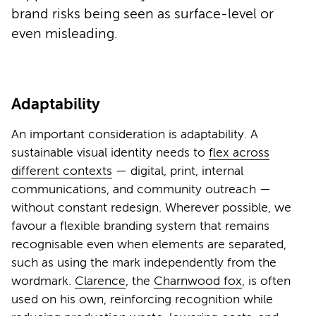
brand risks being seen as surface-level or
even misleading.
Adaptability
An important consideration is adaptability. A
sustainable visual identity needs to
flex across
different contexts
— digital, print, internal
communications, and community outreach —
without constant redesign. Wherever possible, we
favour a flexible branding system that remains
recognisable even when elements are separated,
such as using the mark independently from the
wordmark.
Clarence
, the
Charnwood fox
, is often
used on his own, reinforcing recognition while