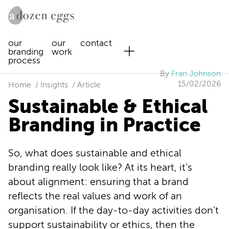
our
our
contact
branding
work
process
By
Fran Johnson
15/02/2026
Home
Insights
Article
Sustainable & Ethical
Branding in Practice
So, what does sustainable and ethical
branding really look like? At its heart, it’s
about alignment: ensuring that a brand
reflects the real values and work of an
organisation. If the day-to-day activities don’t
support sustainability or ethics, then the