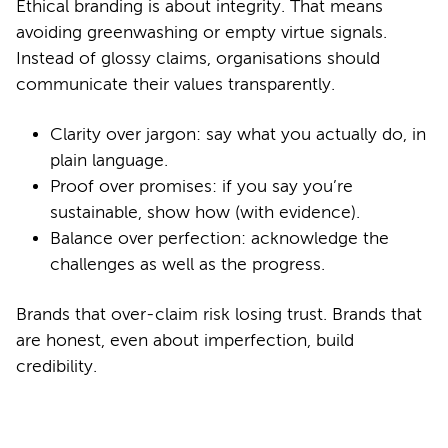
Ethical branding is about integrity. That means
avoiding greenwashing or empty virtue signals.
Instead of glossy claims, organisations should
communicate their values transparently.
Clarity over jargon: say what you actually do, in
plain language.
Proof over promises: if you say you’re
sustainable, show how (with evidence).
Balance over perfection: acknowledge the
challenges as well as the progress.
Brands that over-claim risk losing trust. Brands that
are honest, even about imperfection, build
credibility.