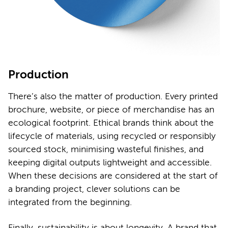
Production
There’s also the matter of production. Every printed
brochure, website, or piece of merchandise has an
ecological footprint. Ethical brands think about the
lifecycle of materials, using recycled or responsibly
sourced stock, minimising wasteful finishes, and
keeping digital outputs lightweight and accessible.
When these decisions are considered at the start of
a branding project, clever solutions can be
integrated from the beginning.
Finally, sustainability is about longevity. A brand that