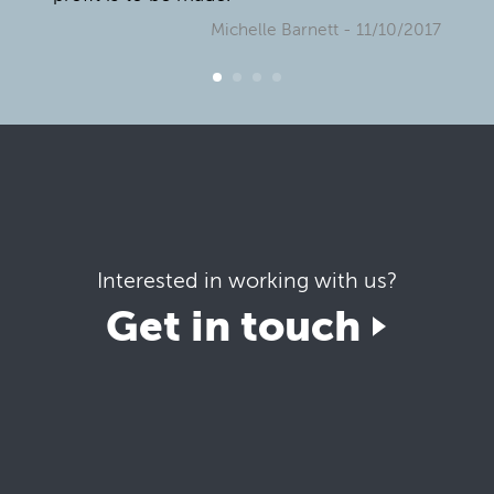
Michelle Barnett
- 11/10/2017
Interested in working with us?
Get in touch