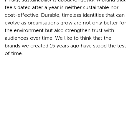
feels dated after a year is neither sustainable nor
cost-effective. Durable, timeless identities that can
evolve as organisations grow are not only better for
the environment but also strengthen trust with
audiences over time. We like to think that the
brands we created 15 years ago have stood the test
of time.