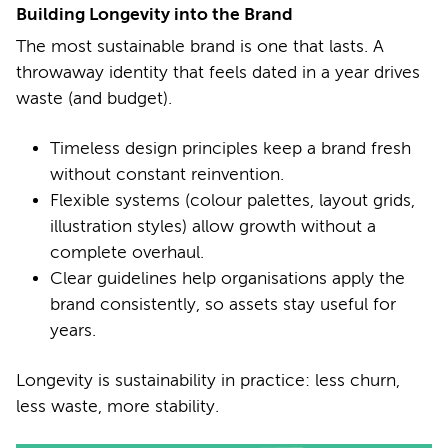
Building Longevity into the Brand
The most sustainable brand is one that lasts. A
throwaway identity that feels dated in a year drives
waste (and budget).
Timeless design principles keep a brand fresh
without constant reinvention.
Flexible systems (colour palettes, layout grids,
illustration styles) allow growth without a
complete overhaul.
Clear guidelines help organisations apply the
brand consistently, so assets stay useful for
years.
Longevity is sustainability in practice: less churn,
less waste, more stability.