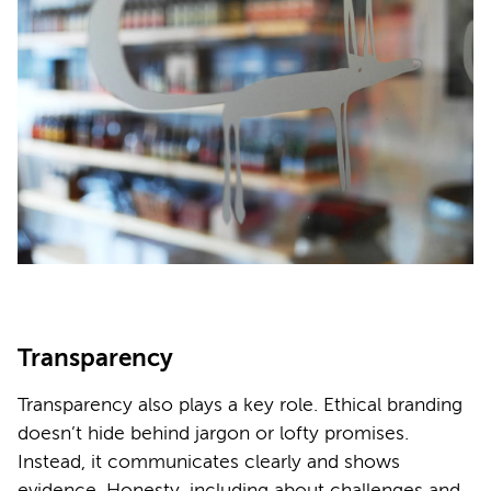
Transparency
Transparency also plays a key role. Ethical branding
doesn’t hide behind jargon or lofty promises.
Instead, it communicates clearly and shows
evidence. Honesty, including about challenges and