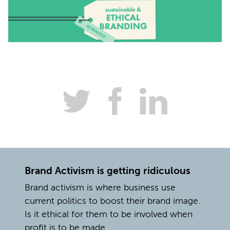
Brand Activism is getting ridiculous
Brand activism is where business use
current politics to boost their brand image.
Is it ethical for them to be involved when
profit is to be made.