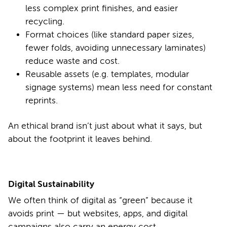
less complex print finishes, and easier
recycling.
Format choices (like standard paper sizes,
fewer folds, avoiding unnecessary laminates)
reduce waste and cost.
Reusable assets (e.g. templates, modular
signage systems) mean less need for constant
reprints.
An ethical brand isn’t just about what it says, but
about the footprint it leaves behind.
Digital Sustainability
We often think of digital as “green” because it
avoids print — but websites, apps, and digital
campaigns also carry an energy cost.