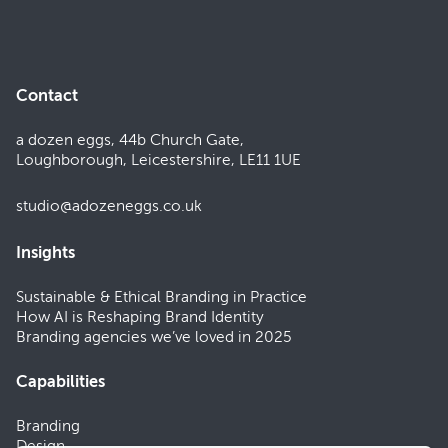
Contact
a dozen eggs, 44b Church Gate,
Loughborough, Leicestershire, LE11 1UE
studio@adozeneggs.co.uk
Insights
Sustainable & Ethical Branding in Practice
How AI is Reshaping Brand Identity
Branding agencies we’ve loved in 2025
Capabilities
Branding
Design