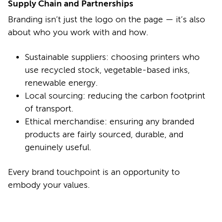
Supply Chain and Partnerships
Branding isn’t just the logo on the page — it’s also
about who you work with and how.
Sustainable suppliers: choosing printers who
use recycled stock, vegetable-based inks,
renewable energy.
Local sourcing: reducing the carbon footprint
of transport.
Ethical merchandise: ensuring any branded
products are fairly sourced, durable, and
genuinely useful.
Every brand touchpoint is an opportunity to
embody your values.