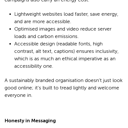
Lightweight websites load faster, save energy,
and are more accessible.
Optimised images and video reduce server
loads and carbon emissions.
Accessible design (readable fonts, high
contrast, alt text, captions) ensures inclusivity,
which is as much an ethical imperative as an
accessibility one.
A sustainably branded organisation doesn’t just look
good online; it’s built to tread lightly and welcome
everyone in.
Honesty in Messaging