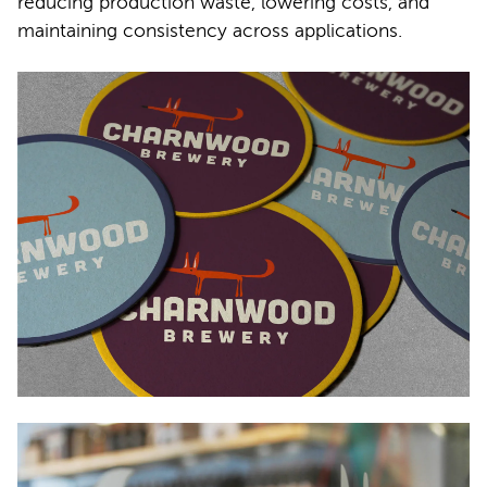
reducing production waste, lowering costs, and
maintaining consistency across applications.