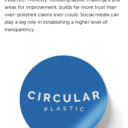
areas for improvement, builds far more trust than
over-polished claims ever could. Social media can
play a big role in establishing a higher level of
transparency.