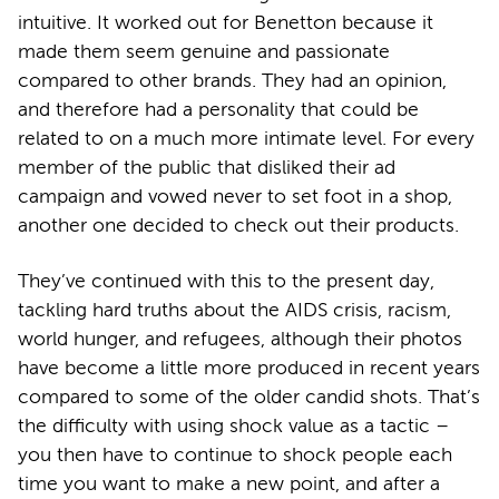
intuitive. It worked out for Benetton because it
made them seem genuine and passionate
compared to other brands. They had an opinion,
and therefore had a personality that could be
related to on a much more intimate level. For every
member of the public that disliked their ad
campaign and vowed never to set foot in a shop,
another one decided to check out their products.
They’ve continued with this to the present day,
tackling hard truths about the AIDS crisis, racism,
world hunger, and refugees, although their photos
have become a little more produced in recent years
compared to some of the older candid shots. That’s
the difficulty with using shock value as a tactic –
you then have to continue to shock people each
time you want to make a new point, and after a