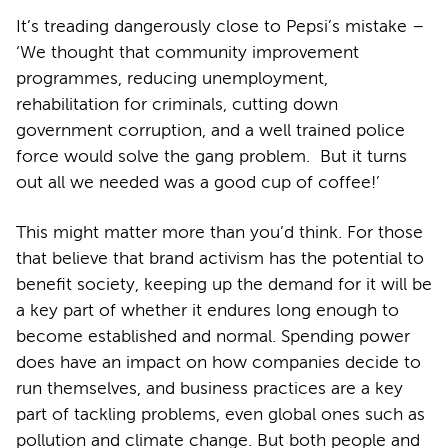
It’s treading dangerously close to Pepsi’s mistake –
‘We thought that community improvement
programmes, reducing unemployment,
rehabilitation for criminals, cutting down
government corruption, and a well trained police
force would solve the gang problem. But it turns
out all we needed was a good cup of coffee!’
This might matter more than you’d think. For those
that believe that brand activism has the potential to
benefit society, keeping up the demand for it will be
a key part of whether it endures long enough to
become established and normal. Spending power
does have an impact on how companies decide to
run themselves, and business practices are a key
part of tackling problems, even global ones such as
pollution and climate change. But both people and