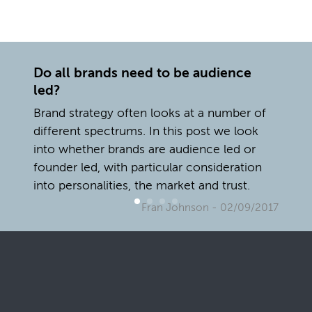
Do all brands need to be audience
led?
Brand strategy often looks at a number of
different spectrums. In this post we look
into whether brands are audience led or
founder led, with particular consideration
into personalities, the market and trust.
Fran Johnson
- 02/09/2017