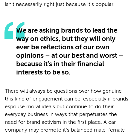
isn’t necessarily right just because it’s popular.
We are asking brands to lead the
way on ethics, but they will only
ever be reflections of our own
opinions – at our best and worst –
because it’s in their financial
interests to be so.
There will always be questions over how genuine
this kind of engagement can be, especially if brands
espouse moral ideals but continue to do their
everyday business in ways that perpetuates the
need for brand activism in the first place. A car
company may promote it’s balanced male-female