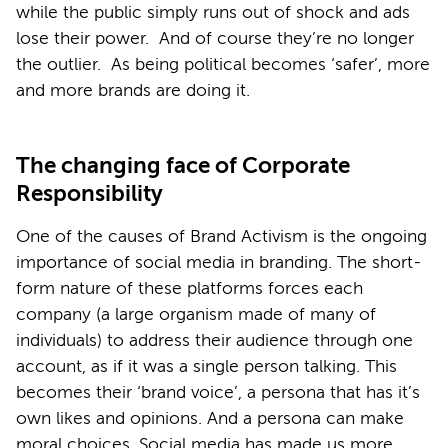
while the public simply runs out of shock and ads
lose their power. And of course they’re no longer
the outlier. As being political becomes ‘safer’, more
and more brands are doing it.
The changing face of Corporate
Responsibility
One of the causes of Brand Activism is the ongoing
importance of social media in branding. The short-
form nature of these platforms forces each
company (a large organism made of many of
individuals) to address their audience through one
account, as if it was a single person talking. This
becomes their ‘brand voice’, a persona that has it’s
own likes and opinions. And a persona can make
moral choices. Social media has made us more