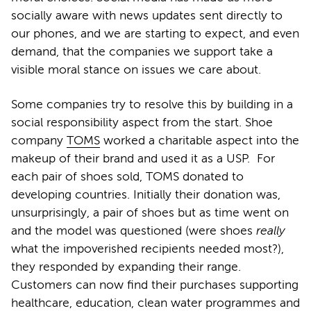
socially aware with news updates sent directly to
our phones, and we are starting to expect, and even
demand, that the companies we support take a
visible moral stance on issues we care about.
Some companies try to resolve this by building in a
social responsibility aspect from the start. Shoe
company
TOMS
worked a charitable aspect into the
makeup of their brand and used it as a USP. For
each pair of shoes sold, TOMS donated to
developing countries. Initially their donation was,
unsurprisingly, a pair of shoes but as time went on
and the model was questioned (were shoes
really
what the impoverished recipients needed most?),
they responded by expanding their range.
Customers can now find their purchases supporting
healthcare, education, clean water programmes and