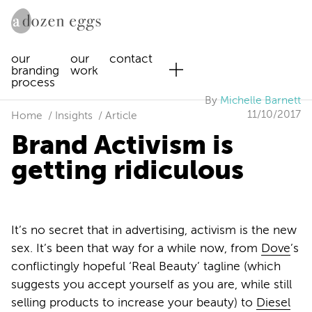
our
our
contact
branding
work
process
By
Michelle Barnett
11/10/2017
Home
Insights
Article
Brand Activism is
getting ridiculous
It’s no secret that in advertising, activism is the new
sex. It’s been that way for a while now, from
Dove
’s
conflictingly hopeful ‘Real Beauty’ tagline (which
suggests you accept yourself as you are, while still
selling products to increase your beauty) to
Diesel