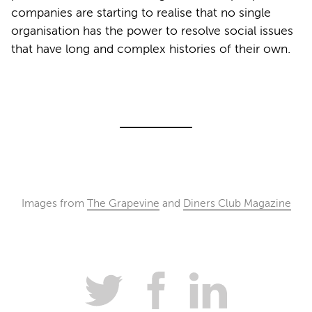
companies are starting to realise that no single
organisation has the power to resolve social issues
that have long and complex histories of their own.
Images from
The Grapevine
and
Diners Club Magazine