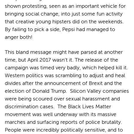
shown protesting, seen as an important vehicle for
bringing social change, into just some fun activity
that creative young hipsters did on the weekends.
By failing to pick a side, Pepsi had managed to
anger both!
This bland message might have parsed at another
time, but April 2017 wasn’t it. The release of the
campaign was timed very badly, which helped kill it.
Western politics was scrambling to adjust and heal
divides after the announcement of Brexit and the
election of Donald Trump. Silicon Valley companies
were being scoured over sexual harassment and
discrimination cases. The Black Lives Matter
movement was well underway with its massive
marches and surfacing reports of police brutality.
People were incredibly politically sensitive, and to