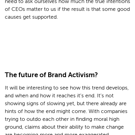
need to ask ourselves how much the true intentions
of CEOs matter to us if the result is that some good
causes get supported.
The future of Brand Activism?
It will be interesting to see how this trend develops,
and when and how it reaches it’s end. It’s not
showing signs of slowing yet, but there already are
hints of how the end might come. With companies
trying to outdo each other in finding moral high
ground, claims about their ability to make change
are becoming more and more exaggerated.