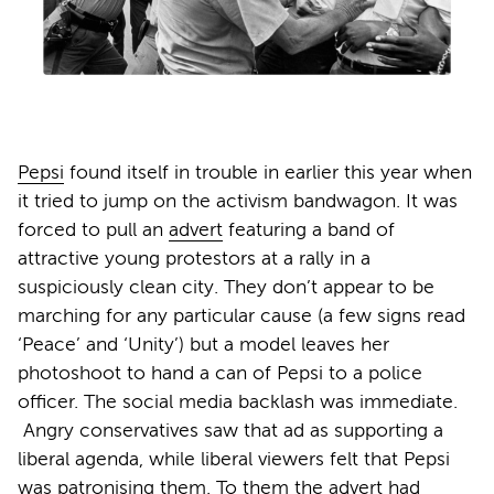
Pepsi
found itself in trouble in earlier this year when
it tried to jump on the activism bandwagon. It was
forced to pull an
advert
featuring a band of
attractive young protestors at a rally in a
suspiciously clean city. They don’t appear to be
marching for any particular cause (a few signs read
‘Peace’ and ‘Unity’) but a model leaves her
photoshoot to hand a can of Pepsi to a police
officer. The social media backlash was immediate.
Angry conservatives saw that ad as supporting a
liberal agenda, while liberal viewers felt that Pepsi
was patronising them. To them the advert had