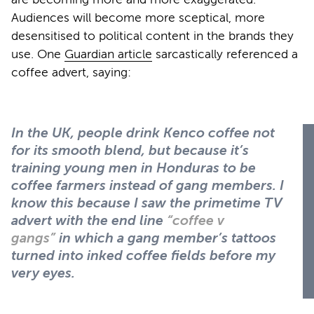
Audiences will become more sceptical, more
desensitised to political content in the brands they
use. One
Guardian article
sarcastically referenced a
coffee advert, saying:
In the UK, people drink Kenco coffee not
for its smooth blend, but because it’s
training young men in Honduras to be
coffee farmers instead of gang members. I
know this because I saw the primetime TV
advert with the end line
“coffee v
gangs”
in which a gang member’s tattoos
turned into inked coffee fields before my
very eyes.