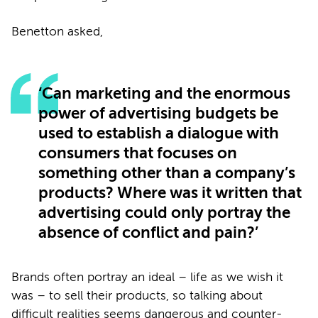
Benetton asked,
‘Can marketing and the enormous
power of advertising budgets be
used to establish a dialogue with
consumers that focuses on
something other than a company’s
products? Where was it written that
advertising could only portray the
absence of conflict and pain?’
Brands often portray an ideal – life as we wish it
was – to sell their products, so talking about
difficult realities seems dangerous and counter-