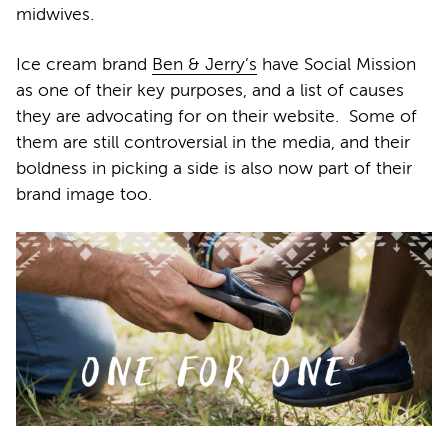
midwives.
Ice cream brand
Ben & Jerry’s
have Social Mission
as one of their key purposes, and a list of causes
they are advocating for on their website. Some of
them are still controversial in the media, and their
boldness in picking a side is also now part of their
brand image too.