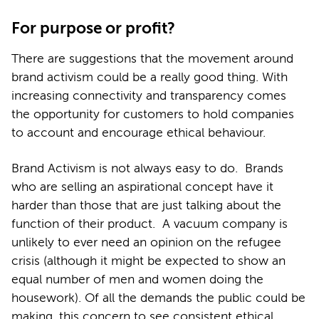
For purpose or profit?
There are suggestions that the movement around
brand activism could be a really good thing. With
increasing connectivity and transparency comes
the opportunity for customers to hold companies
to account and encourage ethical behaviour.
Brand Activism is not always easy to do. Brands
who are selling an aspirational concept have it
harder than those that are just talking about the
function of their product. A vacuum company is
unlikely to ever need an opinion on the refugee
crisis (although it might be expected to show an
equal number of men and women doing the
housework). Of all the demands the public could be
making, this concern to see consistent ethical