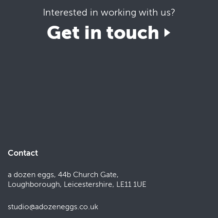
Interested in working with us?
Get in touch
Contact
a dozen eggs, 44b Church Gate,
Loughborough, Leicestershire, LE11 1UE
studio@adozeneggs.co.uk