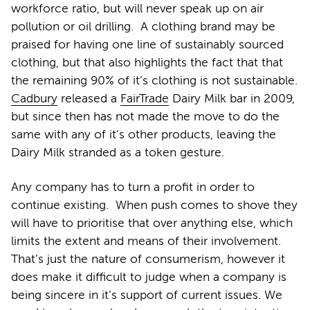
workforce ratio, but will never speak up on air
pollution or oil drilling. A clothing brand may be
praised for having one line of sustainably sourced
clothing, but that also highlights the fact that that
the remaining 90% of it’s clothing is not sustainable.
Cadbury
released a
FairTrade
Dairy Milk bar in 2009,
but since then has not made the move to do the
same with any of it’s other products, leaving the
Dairy Milk stranded as a token gesture.
Any company has to turn a profit in order to
continue existing. When push comes to shove they
will have to prioritise that over anything else, which
limits the extent and means of their involvement.
That’s just the nature of consumerism, however it
does make it difficult to judge when a company is
being sincere in it’s support of current issues. We