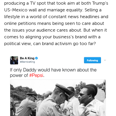
producing a TV spot that took aim at both Trump’s
US-Mexico wall and marriage equality. Selling a
lifestyle in a world of constant news headlines and
online petitions means being seen to care about
the issues your audience cares about. But when it
comes to aligning your business’s brand with a
political view, can brand activism go too far?