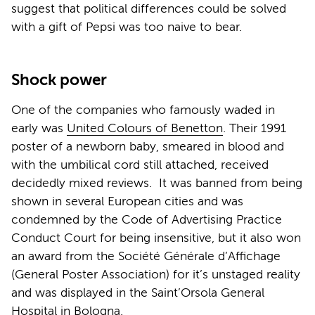
suggest that political differences could be solved
with a gift of Pepsi was too naive to bear.
Shock power
One of the companies who famously waded in
early was
United Colours of Benetton
. Their 1991
poster of a newborn baby, smeared in blood and
with the umbilical cord still attached, received
decidedly mixed reviews. It was banned from being
shown in several European cities and was
condemned by the Code of Advertising Practice
Conduct Court for being insensitive, but it also won
an award from the Société Générale d’Affichage
(General Poster Association) for it’s unstaged reality
and was displayed in the Saint’Orsola General
Hospital in Bologna.