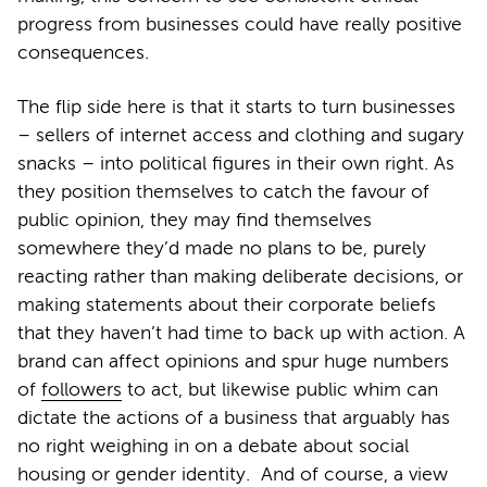
progress from businesses could have really positive
consequences.
The flip side here is that it starts to turn businesses
– sellers of internet access and clothing and sugary
snacks – into political figures in their own right. As
they position themselves to catch the favour of
public opinion, they may find themselves
somewhere they’d made no plans to be, purely
reacting rather than making deliberate decisions, or
making statements about their corporate beliefs
that they haven’t had time to back up with action. A
brand can affect opinions and spur huge numbers
of
followers
to act, but likewise public whim can
dictate the actions of a business that arguably has
no right weighing in on a debate about social
housing or gender identity. And of course, a view