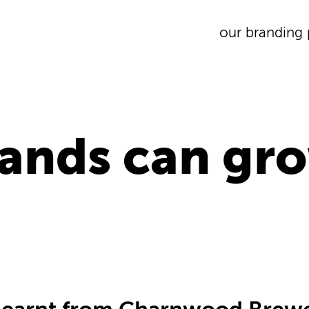
our branding 
ands can gro