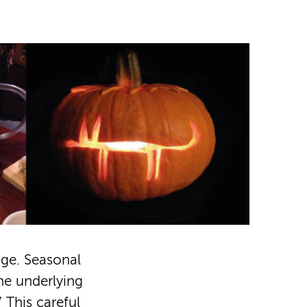
age. Seasonal
the underlying
 This careful