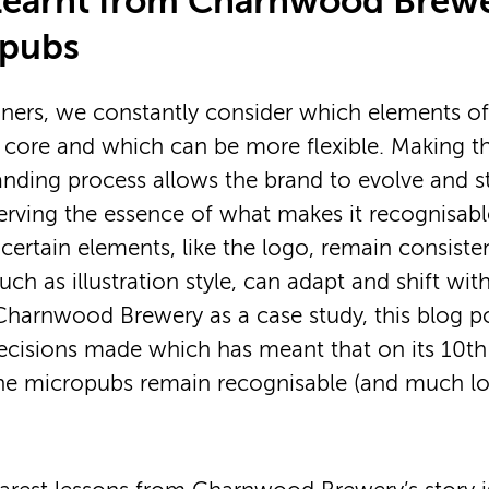
learnt from Charnwood Brew
opubs
gners, we constantly consider which elements of
 core and which can be more flexible. Making t
randing process allows the brand to evolve and st
eserving the essence of what makes it recognisabl
 certain elements, like the logo, remain consiste
uch as illustration style, can adapt and shift wi
Charnwood Brewery as a case study, this blog po
cisions made which has meant that on its 10th 
he micropubs remain recognisable (and much lo