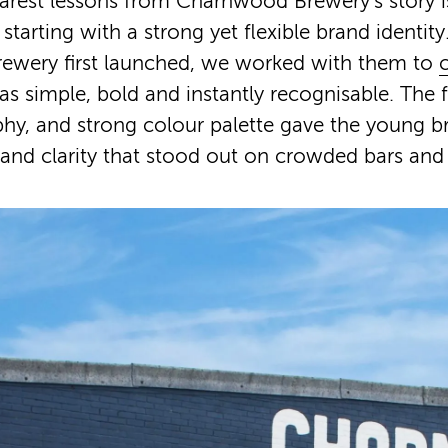
arest lessons from Charnwood Brewery’s story i
starting with a strong yet flexible brand identit
wery first launched, we worked with them to
as simple, bold and instantly recognisable. The
hy, and strong colour palette gave the young b
and clarity that stood out on crowded bars and