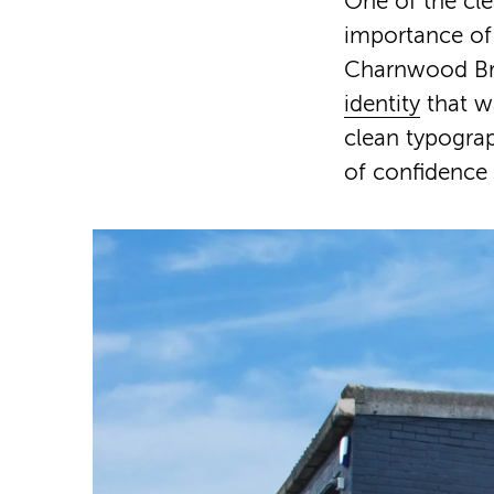
One of the cle
importance of 
Charnwood Bre
identity
that w
clean typograp
of confidence 