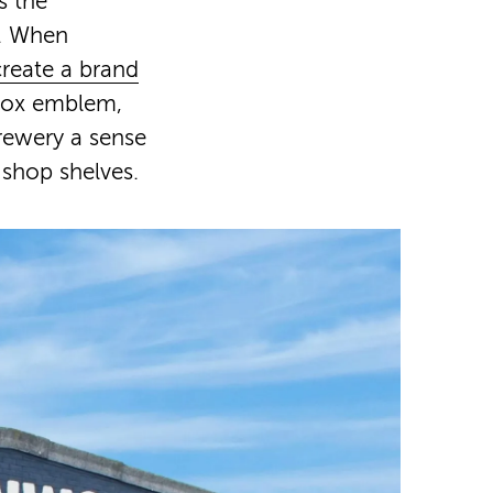
s the
y. When
create a brand
 fox emblem,
rewery a sense
 shop shelves.