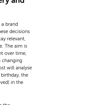
ery and
 a brand
hese decisions
ay relevant,
e. The aim is
nt over time,
th changing
st will analyse
birthday, the
ved) in the