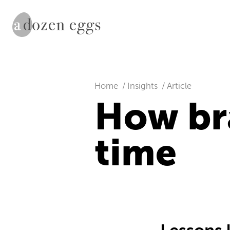
Home
Insights
Article
How br
time