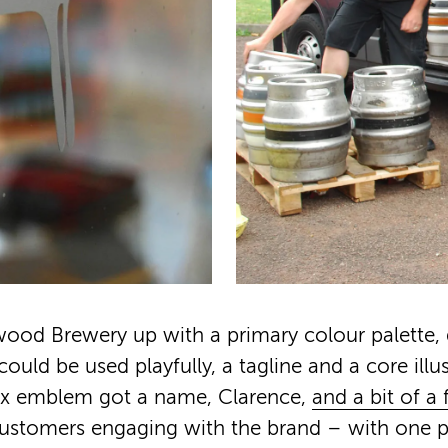
ood Brewery up with a primary colour palette, 
uld be used playfully, a tagline and a core illus
fox emblem got a name, Clarence,
and a bit of a
customers engaging with the brand – with one 