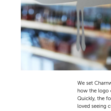
We set Charnw
how the logo co
Quickly, the 
loved seeing 