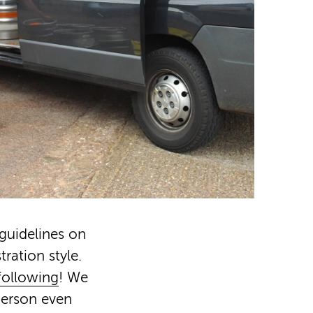
guidelines on
tration style.
 following
! We
person even