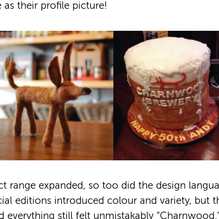
as their profile picture!
ct range expanded, so too did the design langu
ial editions introduced colour and variety, but 
 everything still felt unmistakably “Charnwood.”