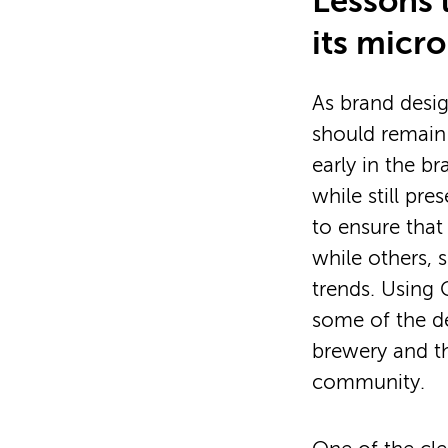
Lessons 
its micr
As brand desi
should remain
early in the b
while still pr
to ensure that
while others, s
trends. Using 
some of the de
brewery and t
community.