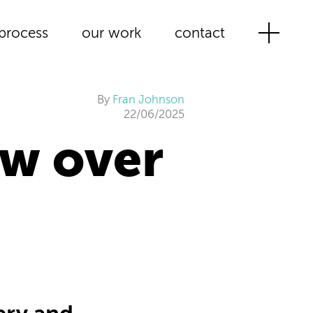
process
our work
contact
By
Fran Johnson
22/06/2025
w over