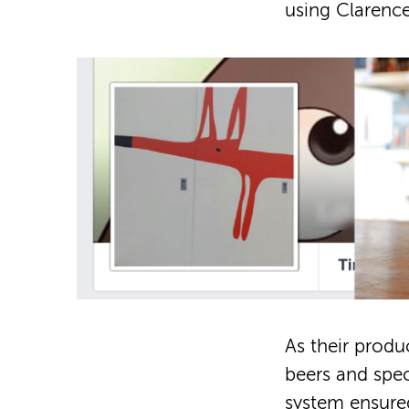
using Clarence 
As their produ
beers and spec
system ensured