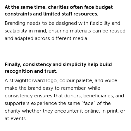
At the same time, charities often face budget
constraints and limited staff resources.
Branding needs to be designed with flexibility and
scalability in mind, ensuring materials can be reused
and adapted across different media.
Finally, consistency and simplicity help build
recognition and trust.
A straightforward logo, colour palette, and voice
make the brand easy to remember, while
consistency ensures that donors, beneficiaries, and
supporters experience the same “face” of the
charity whether they encounter it online, in print, or
at events.