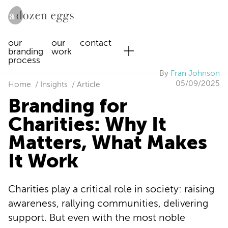
our
our
contact
branding
work
process
By
Fran Johnson
05/09/2025
Home
Insights
Article
Branding for
Charities: Why It
Matters, What Makes
It Work
Charities play a critical role in society: raising
awareness, rallying communities, delivering
support. But even with the most noble