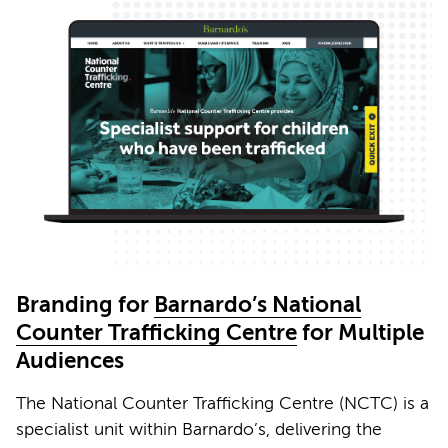
Branding for
Barnardo’s National
Counter Trafficking Centre
for Multiple
Audiences
The National Counter Trafficking Centre (NCTC) is a
specialist unit within Barnardo’s, delivering the