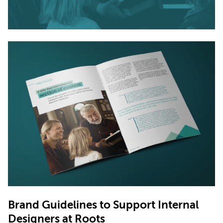
Brand Guidelines to Support Internal
Designers at
Roots