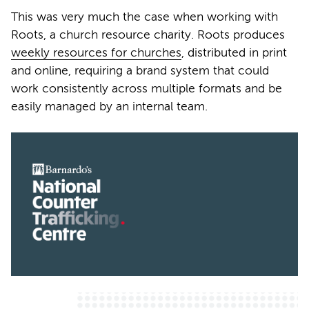
This was very much the case when working with
Roots, a church resource charity. Roots produces
weekly resources for churches
, distributed in print
and online, requiring a brand system that could
work consistently across multiple formats and be
easily managed by an internal team.