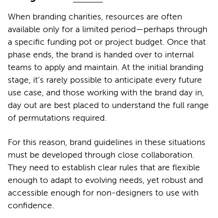
When branding charities, resources are often
available only for a limited period—perhaps through
a specific funding pot or project budget. Once that
phase ends, the brand is handed over to internal
teams to apply and maintain. At the initial branding
stage, it’s rarely possible to anticipate every future
use case, and those working with the brand day in,
day out are best placed to understand the full range
of permutations required.
For this reason, brand guidelines in these situations
must be developed through close collaboration.
They need to establish clear rules that are flexible
enough to adapt to evolving needs, yet robust and
accessible enough for non-designers to use with
confidence.