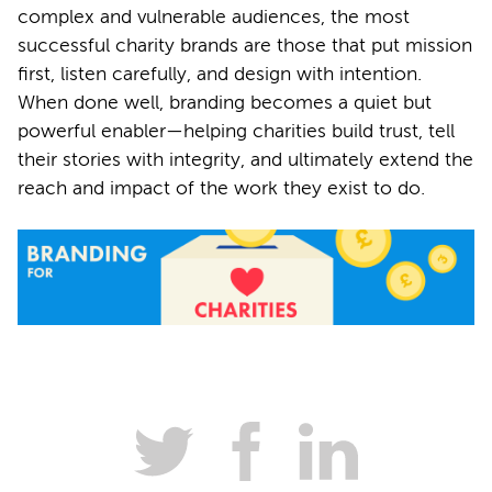
complex and vulnerable audiences, the most
successful charity brands are those that put mission
first, listen carefully, and design with intention.
When done well, branding becomes a quiet but
powerful enabler—helping charities build trust, tell
their stories with integrity, and ultimately extend the
reach and impact of the work they exist to do.