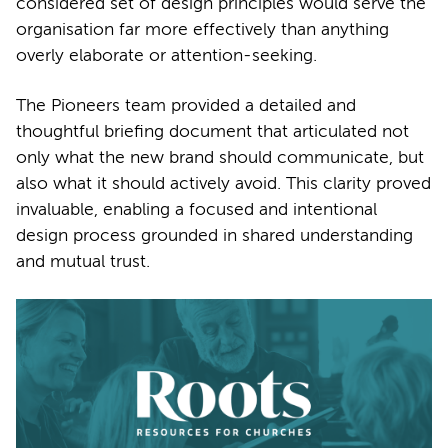
considered set of design principles would serve the
organisation far more effectively than anything
overly elaborate or attention-seeking.
The Pioneers team provided a detailed and
thoughtful briefing document that articulated not
only what the new brand should communicate, but
also what it should actively avoid. This clarity proved
invaluable, enabling a focused and intentional
design process grounded in shared understanding
and mutual trust.