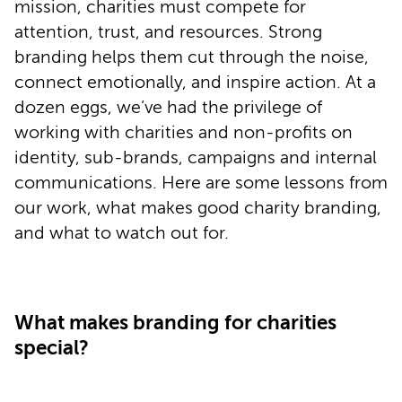
mission, charities must compete for
attention, trust, and resources. Strong
branding helps them cut through the noise,
connect emotionally, and inspire action. At a
dozen eggs, we’ve had the privilege of
working with charities and non-profits on
identity, sub-brands, campaigns and internal
communications. Here are some lessons from
our work, what makes good charity branding,
and what to watch out for.
What makes branding for charities
special?