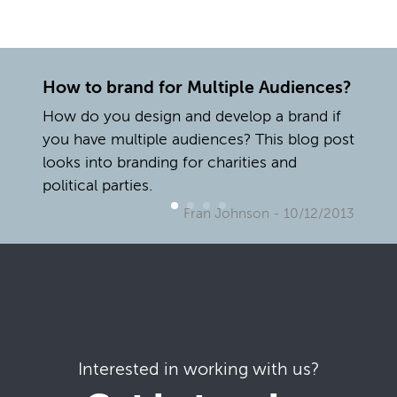
How to brand for Multiple Audiences?
How do you design and develop a brand if
you have multiple audiences? This blog post
looks into branding for charities and
political parties.
Fran Johnson
- 10/12/2013
Interested in working with us?