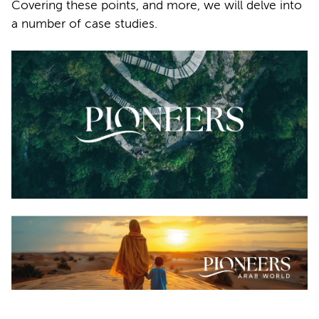
Covering these points, and more, we will delve into
a number of case studies.