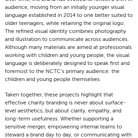
audience, moving from an initially younger visual
language established in 2014 to one better suited to
older teenagers, while retaining the original logo.
The refined visual identity combines photography
and illustration to communicate across audiences.
Although many materials are aimed at professionals
working with children and young people, the visual
language is deliberately designed to speak first and
foremost to the NCTC’s primary audience: the
children and young people themselves.
Taken together, these projects highlight that
effective charity branding is never about surface-
level aesthetics, but about clarity, empathy, and
long-term usefulness. Whether supporting a
sensitive merger, empowering internal teams to
steward a brand day to day, or communicating with