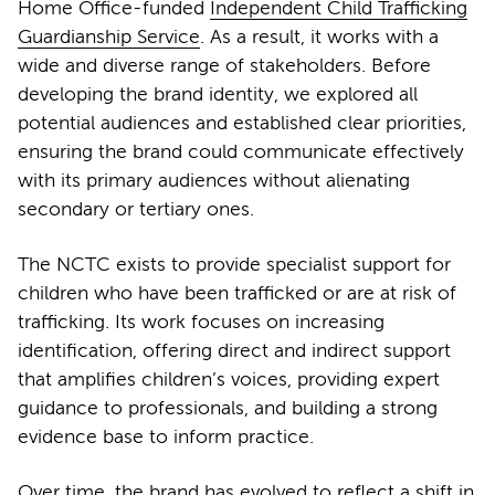
Home Office-funded
Independent Child Trafficking
Guardianship Service
. As a result, it works with a
wide and diverse range of stakeholders. Before
developing the brand identity, we explored all
potential audiences and established clear priorities,
ensuring the brand could communicate effectively
with its primary audiences without alienating
secondary or tertiary ones.
The NCTC exists to provide specialist support for
children who have been trafficked or are at risk of
trafficking. Its work focuses on increasing
identification, offering direct and indirect support
that amplifies children’s voices, providing expert
guidance to professionals, and building a strong
evidence base to inform practice.
Over time, the brand has evolved to reflect a shift in