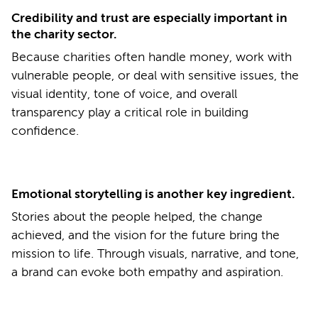
Credibility and trust are especially important in
the charity sector.
Because charities often handle money, work with
vulnerable people, or deal with sensitive issues, the
visual identity, tone of voice, and overall
transparency play a critical role in building
confidence.
Emotional storytelling is another key ingredient.
Stories about the people helped, the change
achieved, and the vision for the future bring the
mission to life. Through visuals, narrative, and tone,
a brand can evoke both empathy and aspiration.