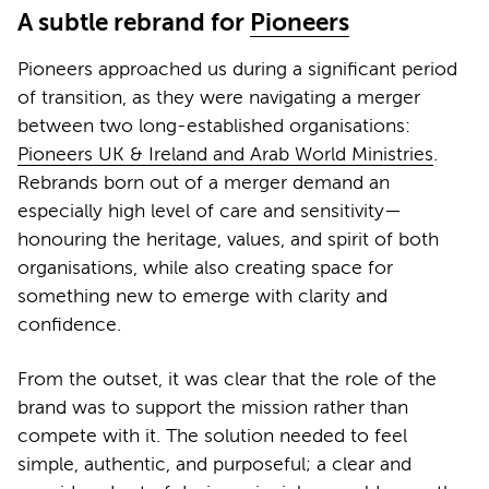
A subtle rebrand for
Pioneers
Pioneers approached us during a significant period
of transition, as they were navigating a merger
between two long-established organisations:
Pioneers UK & Ireland and Arab World Ministries
.
Rebrands born out of a merger demand an
especially high level of care and sensitivity—
honouring the heritage, values, and spirit of both
organisations, while also creating space for
something new to emerge with clarity and
confidence.
From the outset, it was clear that the role of the
brand was to support the mission rather than
compete with it. The solution needed to feel
simple, authentic, and purposeful; a clear and