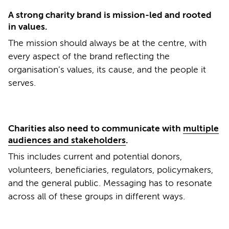
A strong charity brand is mission-led and rooted
in values.
The mission should always be at the centre, with
every aspect of the brand reflecting the
organisation’s values, its cause, and the people it
serves.
Charities also need to communicate with
multiple
audiences and stakeholders
.
This includes current and potential donors,
volunteers, beneficiaries, regulators, policymakers,
and the general public. Messaging has to resonate
across all of these groups in different ways.