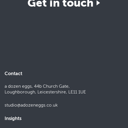
Get in touch
Contact
a dozen eggs, 44b Church Gate,
Loughborough, Leicestershire, LE11 1UE
studio@adozeneggs.co.uk
Insights