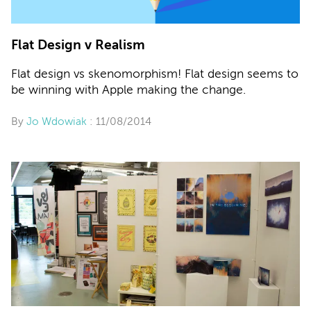
Flat Design v Realism
Flat design vs skenomorphism! Flat design seems to
be winning with Apple making the change.
By
Jo Wdowiak
: 11/08/2014