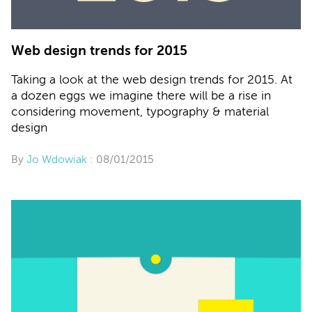
Web design trends for 2015
Taking a look at the web design trends for 2015. At
a dozen eggs we imagine there will be a rise in
considering movement, typography & material
design
By
Jo Wdowiak
: 08/01/2015