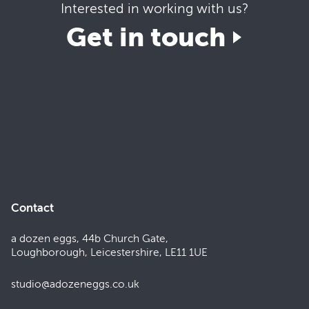
Interested in working with us?
Get in touch
Contact
a dozen eggs, 44b Church Gate,
Loughborough, Leicestershire, LE11 1UE
studio@adozeneggs.co.uk