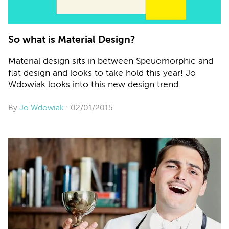
So what is Material Design?
Material design sits in between Speuomorphic and
flat design and looks to take hold this year! Jo
Wdowiak looks into this new design trend.
By
Jo Wdowiak
: 02/01/2015