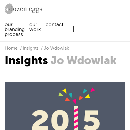
our
our
contact
branding
work
process
Home
Insights
Jo Wdowiak
Insights
Jo Wdowiak