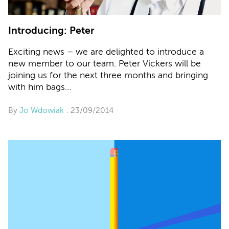
Introducing: Peter
Exciting news – we are delighted to introduce a
new member to our team. Peter Vickers will be
joining us for the next three months and bringing
with him bags…
By
Jo Wdowiak
: 23/09/2014