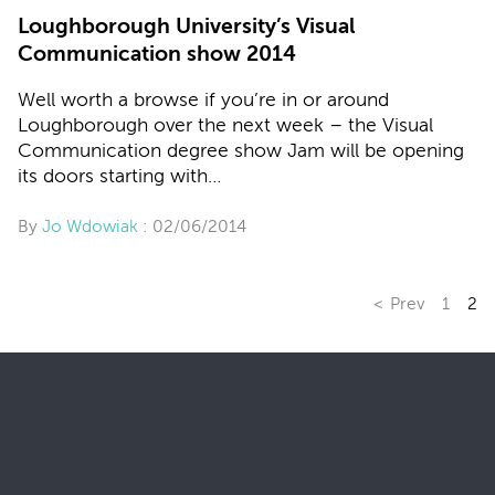
Loughborough University’s Visual
Communication show 2014
Well worth a browse if you’re in or around
Loughborough over the next week – the Visual
Communication degree show Jam will be opening
its doors starting with…
By
Jo Wdowiak
: 02/06/2014
Prev
1
2